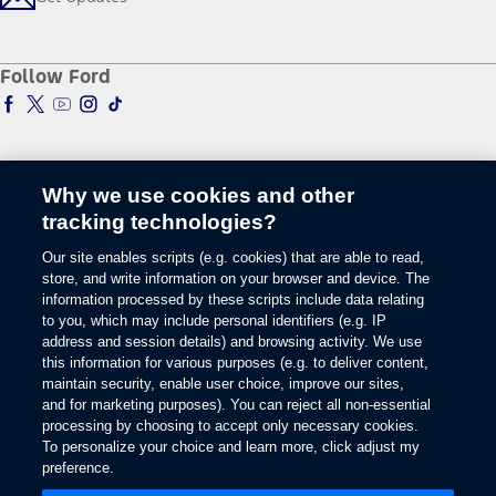
Recycle
Sponsorship
Smart Technology
Owner Support
Racing
Schedule a Test Drive
Manuals & Warranties
Follow Ford
Global Corporate
Tire Finder
SYNC & Map Updates
Global Modern Slavery Statement
EV Chargers
Towing Guides
SYNC & Technology
Service & Maintenance
BlueCruise
Quick Lane
BlueOval Charge Network
Tires
Why we use cookies and other
Owner Benefits
Parts
tracking technologies?
The Ford App
Change Language
Accessories
Our site enables scripts (e.g. cookies) that are able to read,
Ford Rewards
Ford Protection Plans
store, and write information on your browser and device. The
Company News
EV Charging
information processed by these scripts include data relating
© 2026 Ford Motor Company
Ford From the Road
to you, which may include personal identifiers (e.g. IP
Site Map
address and session details) and browsing activity. We use
Glossary
this information for various purposes (e.g. to deliver content,
View Use of Cookies
maintain security, enable user choice, improve our sites,
Site Feedback
and for marketing purposes). You can reject all non-essential
Accessibility
processing by choosing to accept only necessary cookies.
To personalize your choice and learn more, click adjust my
Contact Us
preference.
Terms & Conditions