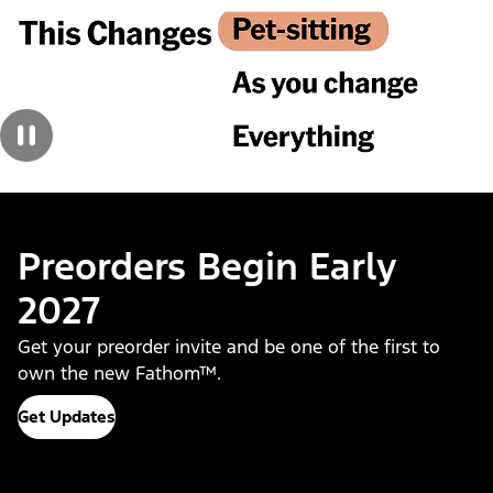
Preorders Begin Early
2027
Get your preorder invite and be one of the first to
own the new Fathom™.
Get Updates