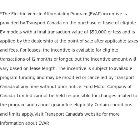
*The Electric Vehicle Affordability Program (EVAP) incentive is
provided by Transport Canada on the purchase or lease of eligible
EV models with a final transaction value of $50,000 or less and is
applied by the dealership at the point of sale after applicable taxes
and fees. For leases, the incentive is available for eligible
transactions of 12 months or longer, but the incentive amount will
vary based on lease length. The incentive is subject to available
program funding and may be modified or cancelled by Transport
Canada at any time without prior notice. Ford Motor Company of
Canada, Limited cannot be held responsible for changes related to
the program and cannot guarantee eligibility. Certain conditions
and limits apply. Visit Transport Canada’s website for more
information about EVAP.