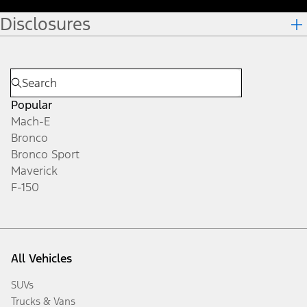
Disclosures
Popular
Mach-E
Bronco
Bronco Sport
Maverick
F-150
All Vehicles
SUVs
Trucks & Vans