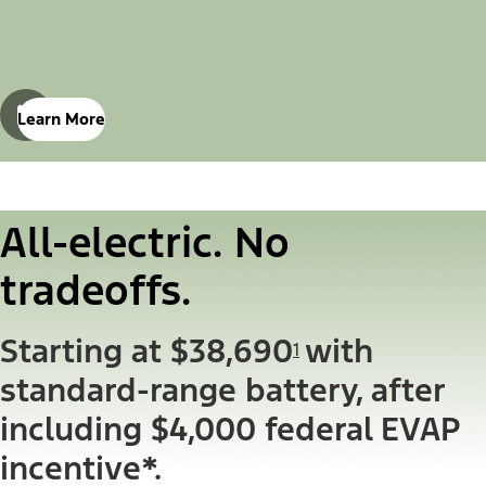
Learn More
All-electric. No
tradeoffs.
Starting at $38,690
with
1
standard-range battery, after
including $4,000 federal EVAP
incentive*.