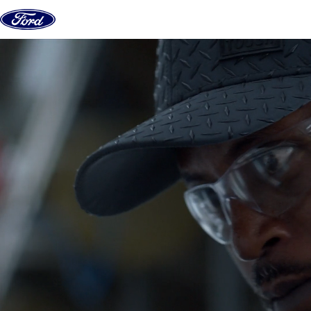
Skip to content