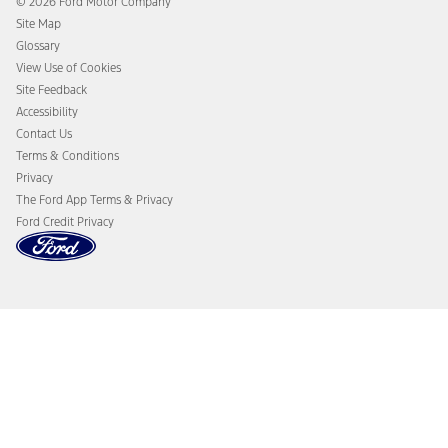
© 2026 Ford Motor Company
Ford From the Road
Site Map
Glossary
View Use of Cookies
Site Feedback
Accessibility
Contact Us
Terms & Conditions
Privacy
The Ford App Terms & Privacy
Ford Credit Privacy