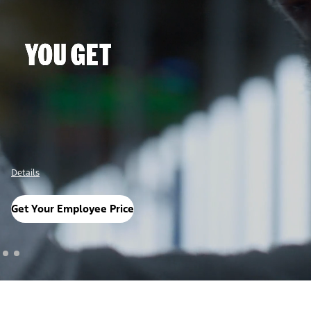
Details
Get Your Employee Price