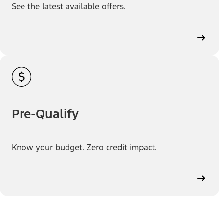
See the latest available offers.
Pre-Qualify
Know your budget. Zero credit impact.