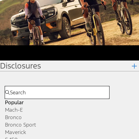
Disclosures
Popular
Mach-E
Bronco
Bronco Sport
Maverick