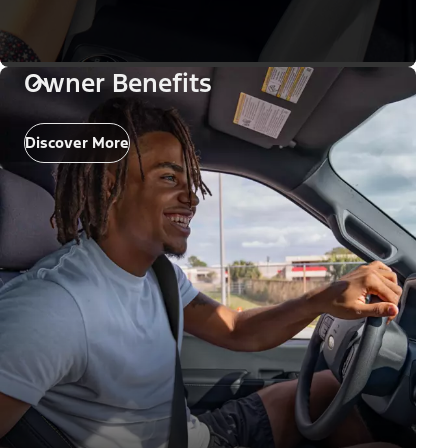
Owner Benefits
Discover More