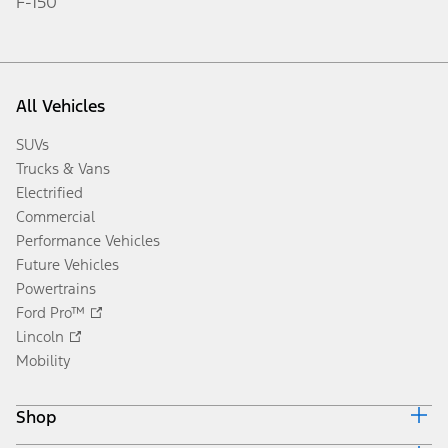
F-150
All Vehicles
SUVs
Trucks & Vans
Electrified
Commercial
Performance Vehicles
Future Vehicles
Powertrains
Ford Pro™
Lincoln
Mobility
Shop