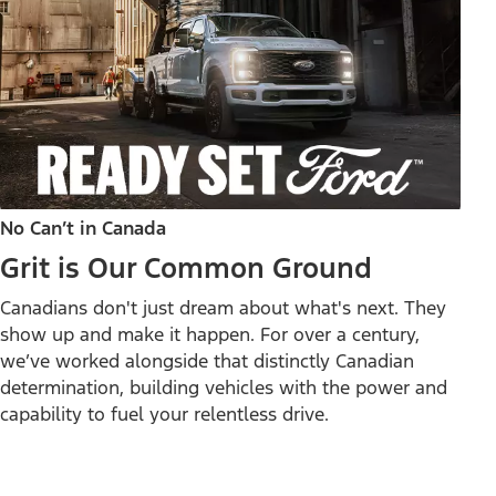
No Can’t in Canada
Grit is Our Common Ground
Canadians don't just dream about what's next. They
show up and make it happen. For over a century,
we’ve worked alongside that distinctly Canadian
determination, building vehicles with the power and
capability to fuel your relentless drive.