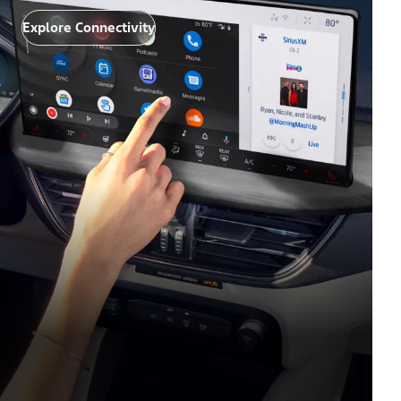
Explore Connectivity