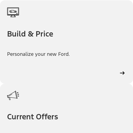
Build & Price
Personalize your new Ford.
Current Offers