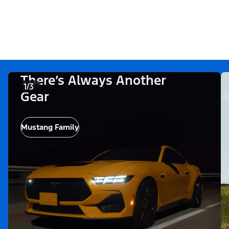
There’s Always Another
1/3
Gear
Mustang Family