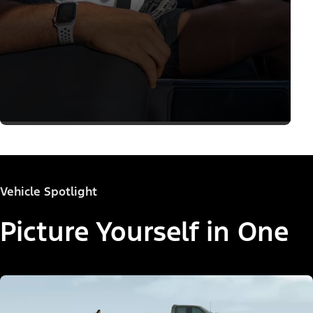
Vehicle Spotlight
Picture Yourself in One