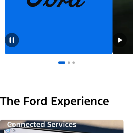
The Ford Experience
Connected Services