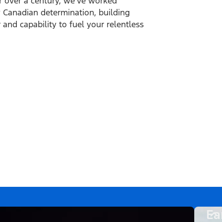
r over a century, we’ve worked
ly Canadian determination, building
and capability to fuel your relentless
Ea