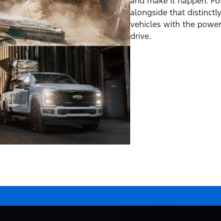
and make it happen. Fo
alongside that distinct
vehicles with the power 
drive.