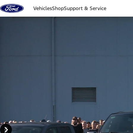
Skip to content
Vehicles
Shop
Support & Service