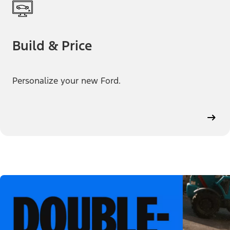
Build & Price
Personalize your new Ford.