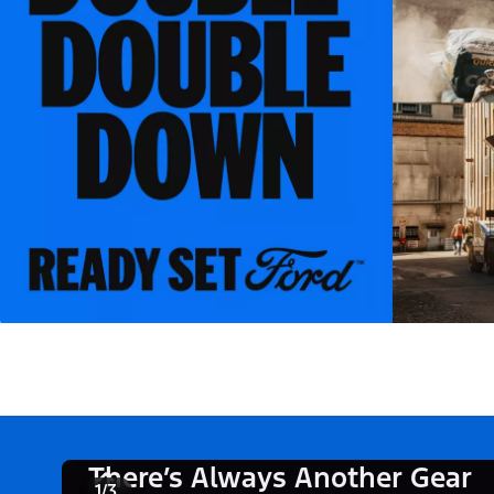
There’s Always Another Gear
1/3