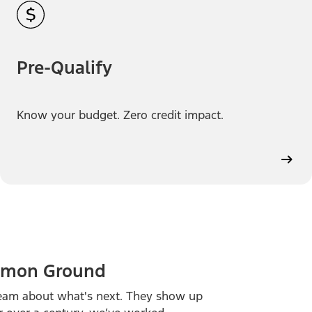
Pre-Qualify
Know your budget. Zero credit impact.
ommon Ground
ream about what's next. They show up