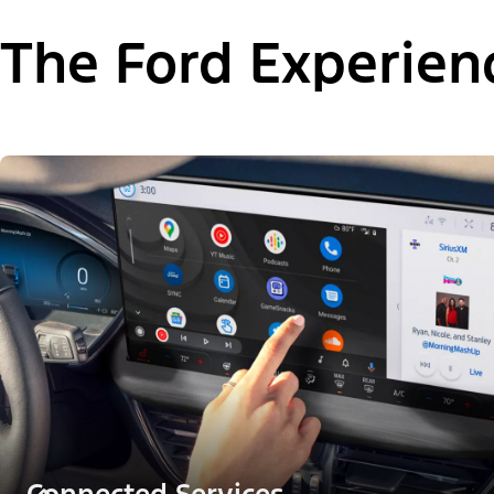
The Ford Experien