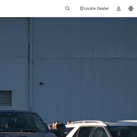
Locate Dealer