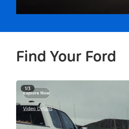
Find Your Ford
1/3
Explore Now
Video Details