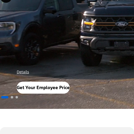
Details
Get Your Employee Price