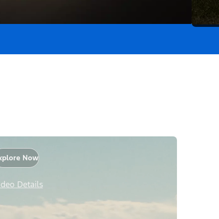
xplore Now
ideo Details