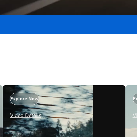
Explore Now
E
Video Details
V