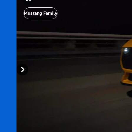
Mustang Family