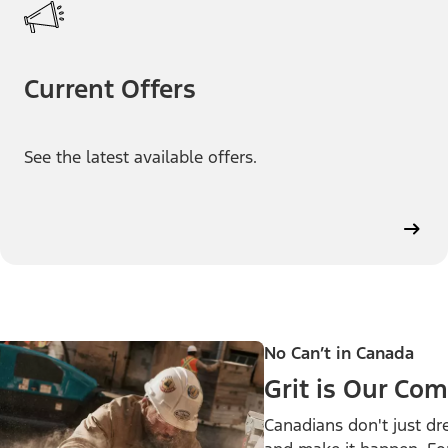
Current Offers
See the latest available offers.
No Can’t in Canada
Grit is Our C
Canadians don't just d