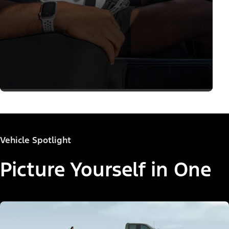
Vehicle Spotlight
Picture Yourself in One