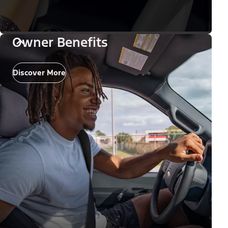
Owner Benefits
Discover More