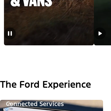
The Ford Experience
Connected Services