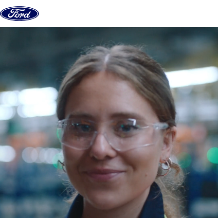
Skip to content