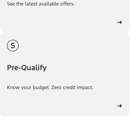
See the latest available offers.
Pre-Qualify
Know your budget. Zero credit impact.