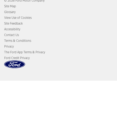
© 2026 Ford Motor Company
Ford From the Road
Site Map
Glossary
View Use of Cookies
Site Feedback
Accessibility
Contact Us
Terms & Conditions
Privacy
The Ford App Terms & Privacy
Ford Credit Privacy