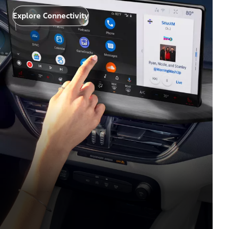
Explore Connectivity