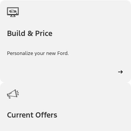
Build & Price
Personalize your new Ford.
Current Offers