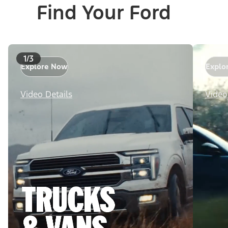
Find Your Ford
1/3
Explore Now
Explo
Video Details
Video