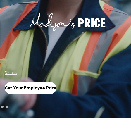
Details
Get Your Employee Price