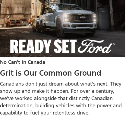
No Can’t in Canada
Grit is Our Common Ground
Canadians don't just dream about what's next. They
show up and make it happen. For over a century,
we’ve worked alongside that distinctly Canadian
determination, building vehicles with the power and
capability to fuel your relentless drive.