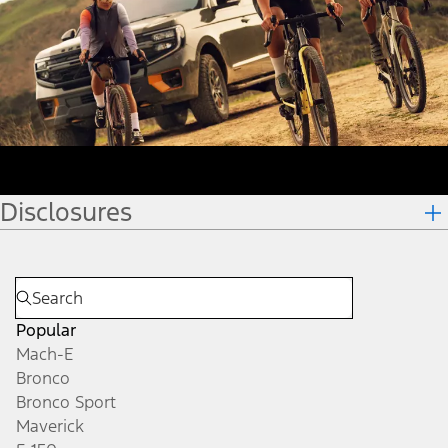
Disclosures
Popular
Mach-E
Bronco
Bronco Sport
Maverick