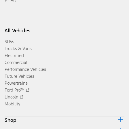
F-150
All Vehicles
SUVs
Trucks & Vans
Electrified
Commercial
Performance Vehicles
Future Vehicles
Powertrains
Ford Pro™
Lincoln
Mobility
Shop