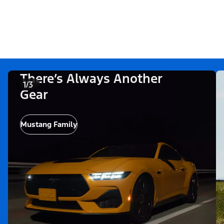
There’s Always Another
1/3
Gear
Mustang Family