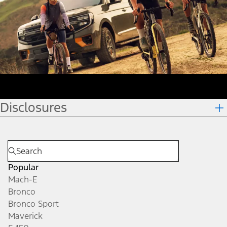
Disclosures
Popular
Mach-E
Bronco
Bronco Sport
Maverick