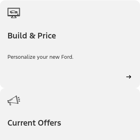
Build & Price
Personalize your new Ford.
Current Offers