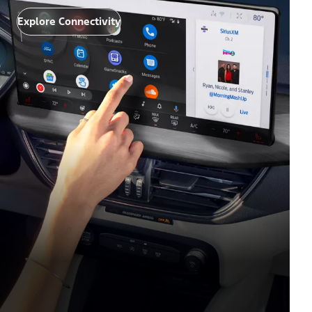
Explore Connectivity