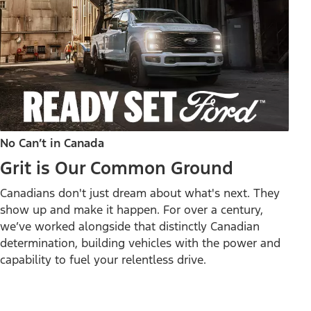
No Can’t in Canada
Grit is Our Common Ground
Canadians don't just dream about what's next. They
show up and make it happen. For over a century,
we’ve worked alongside that distinctly Canadian
determination, building vehicles with the power and
capability to fuel your relentless drive.