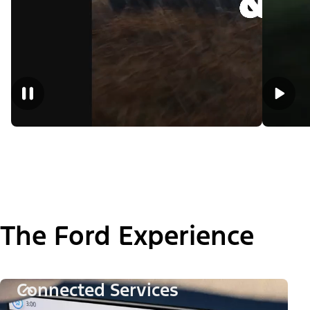
The Ford Experience
Connected Services