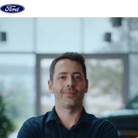
Skip to content