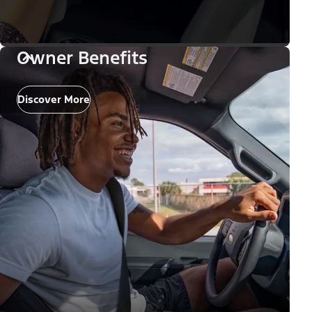
Owner Benefits
Discover More