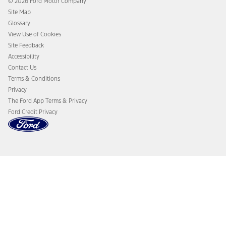
© 2026 Ford Motor Company
Ford From the Road
Site Map
Glossary
View Use of Cookies
Site Feedback
Accessibility
Contact Us
Terms & Conditions
Privacy
The Ford App Terms & Privacy
Ford Credit Privacy