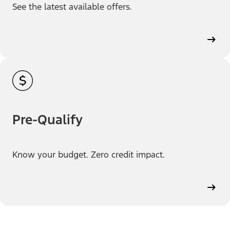
See the latest available offers.
Pre-Qualify
Know your budget. Zero credit impact.