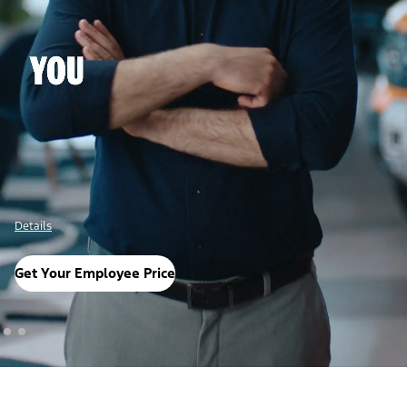
Details
Get Your Employee Price