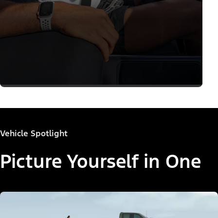
Vehicle Spotlight
Picture Yourself in One