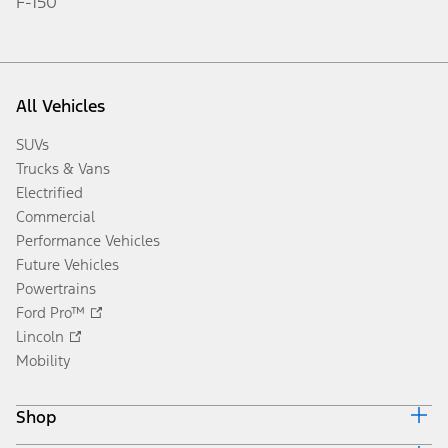
F-150
All Vehicles
SUVs
Trucks & Vans
Electrified
Commercial
Performance Vehicles
Future Vehicles
Powertrains
Ford Pro™
Lincoln
Mobility
Shop