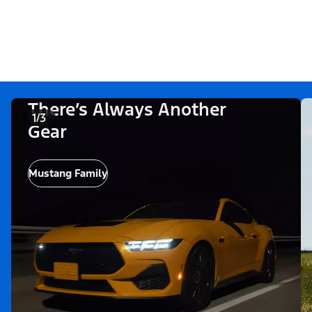
There’s Always Another
1/3
Gear
Mustang Family