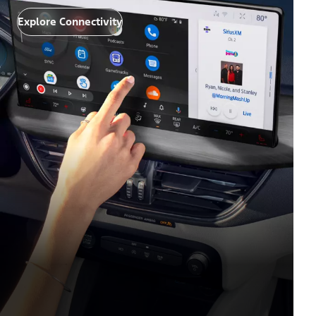
Explore Connectivity