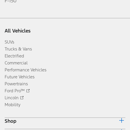
F-150
All Vehicles
SUVs
Trucks & Vans
Electrified
Commercial
Performance Vehicles
Future Vehicles
Powertrains
Ford Pro™
Lincoln
Mobility
Shop