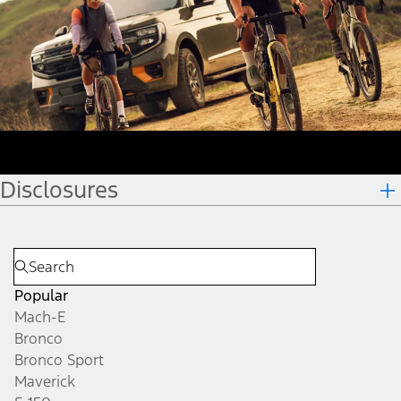
Disclosures
Popular
Mach-E
Bronco
Bronco Sport
Maverick