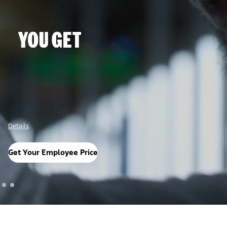
Details
Get Your Employee Price