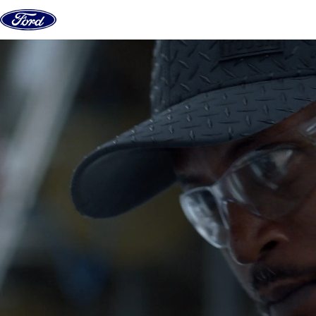
Skip to content