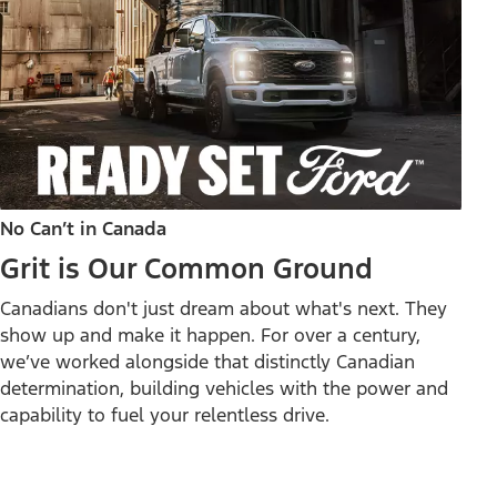
No Can’t in Canada
Grit is Our Common Ground
Canadians don't just dream about what's next. They
show up and make it happen. For over a century,
we’ve worked alongside that distinctly Canadian
determination, building vehicles with the power and
capability to fuel your relentless drive.