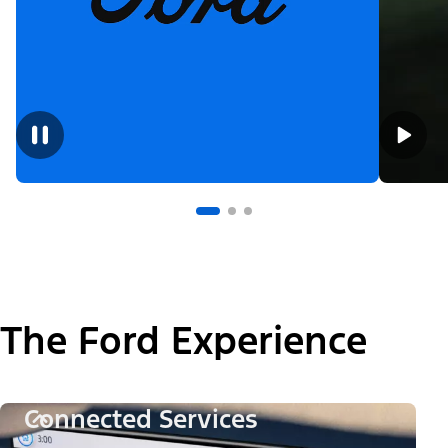
The Ford Experience
Connected Services