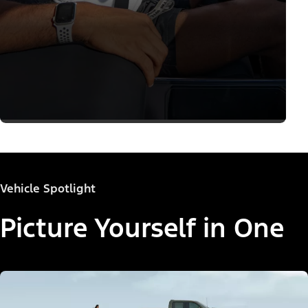
Vehicle Spotlight
Picture Yourself in One