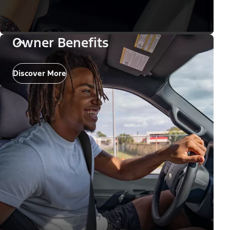
Owner Benefits
Discover More