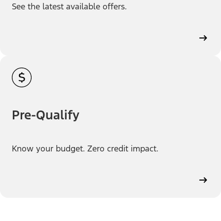
See the latest available offers.
Pre-Qualify
Know your budget. Zero credit impact.