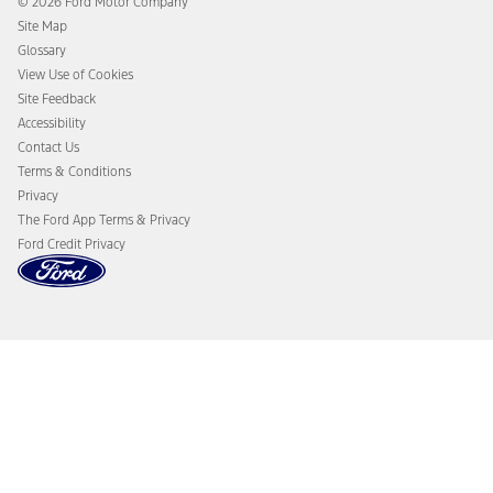
© 2026 Ford Motor Company
Ford From the Road
Site Map
Glossary
View Use of Cookies
Site Feedback
Accessibility
Contact Us
Terms & Conditions
Privacy
The Ford App Terms & Privacy
Ford Credit Privacy