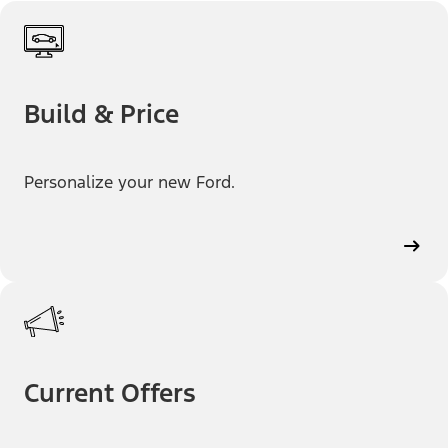
Build & Price
Personalize your new Ford.
Current Offers