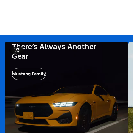
There’s Always Another
1/3
Gear
Mustang Family