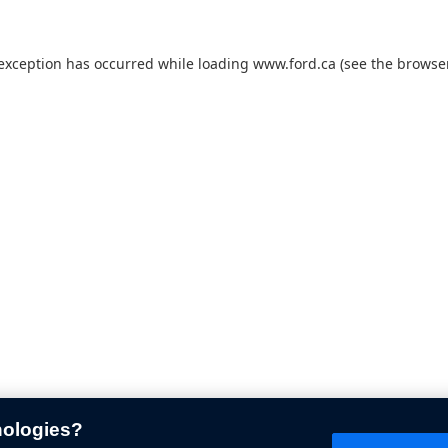
 exception has occurred while loading
www.ford.ca
(see the
browser
nologies?