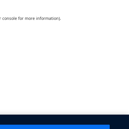
 console
for more information).