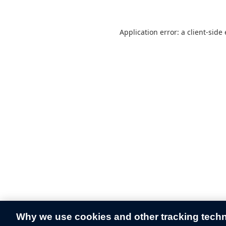
Application error: a
client
-side
Why we use cookies and other tracking tech