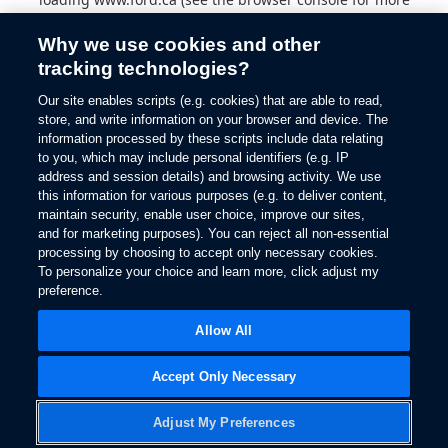
information).
Why we use cookies and other
tracking technologies?
Our site enables scripts (e.g. cookies) that are able to read,
store, and write information on your browser and device. The
information processed by these scripts include data relating
to you, which may include personal identifiers (e.g. IP
address and session details) and browsing activity. We use
this information for various purposes (e.g. to deliver content,
maintain security, enable user choice, improve our sites,
and for marketing purposes). You can reject all non-essential
processing by choosing to accept only necessary cookies.
To personalize your choice and learn more, click adjust my
preference.
Allow All
Accept Only Necessary
Adjust My Preferences