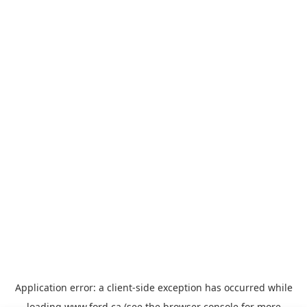
Application error: a
client
-side exception has occurred while
loading
www.ford.ca
(see the
browser console
for more