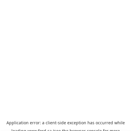
Application error: a
client
-side exception has occurred while
loading
www.ford.ca
(see the
browser console
for more