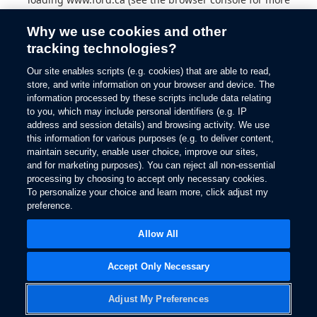
information).
Why we use cookies and other
tracking technologies?
Our site enables scripts (e.g. cookies) that are able to read,
store, and write information on your browser and device. The
information processed by these scripts include data relating
to you, which may include personal identifiers (e.g. IP
address and session details) and browsing activity. We use
this information for various purposes (e.g. to deliver content,
maintain security, enable user choice, improve our sites,
and for marketing purposes). You can reject all non-essential
processing by choosing to accept only necessary cookies.
To personalize your choice and learn more, click adjust my
preference.
Allow All
Accept Only Necessary
Adjust My Preferences