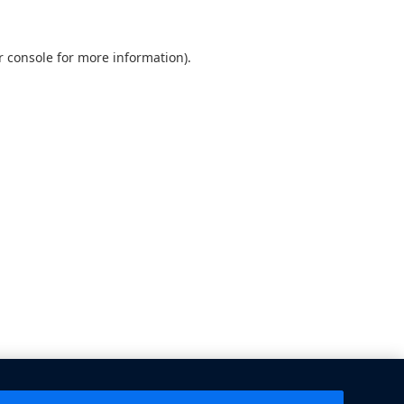
 console
for more information).