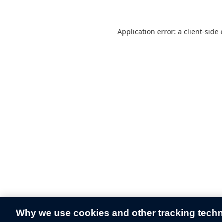
Application error: a
client
-side
Why we use cookies and other tracking tech