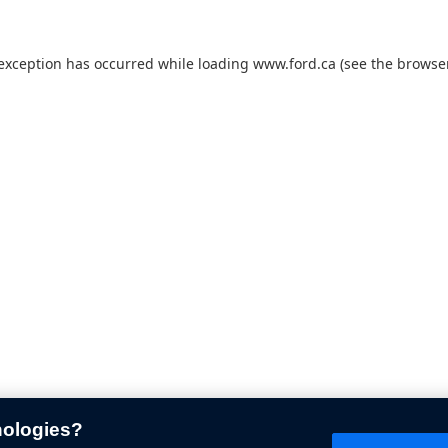
 exception has occurred while loading
www.ford.ca
(see the
browser
nologies?