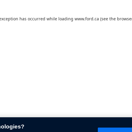
 exception has occurred while loading
www.ford.ca
(see the
browser
nologies?