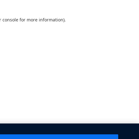
 console
for more information).