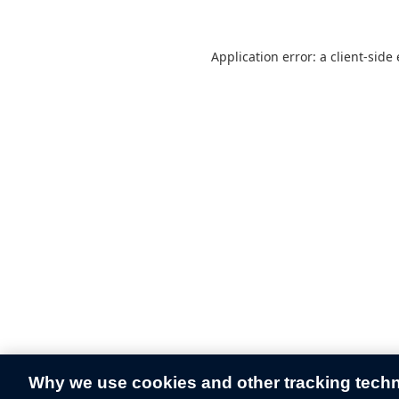
Application error: a
client
-side
Why we use cookies and other tracking tech