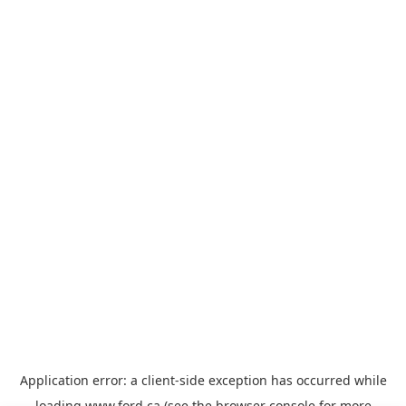
Application error: a
client
-side exception has occurred while
loading
www.ford.ca
(see the
browser console
for more