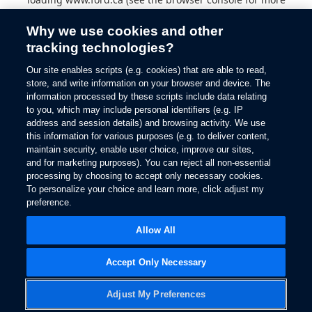
information).
Why we use cookies and other
tracking technologies?
Our site enables scripts (e.g. cookies) that are able to read,
store, and write information on your browser and device. The
information processed by these scripts include data relating
to you, which may include personal identifiers (e.g. IP
address and session details) and browsing activity. We use
this information for various purposes (e.g. to deliver content,
maintain security, enable user choice, improve our sites,
and for marketing purposes). You can reject all non-essential
processing by choosing to accept only necessary cookies.
To personalize your choice and learn more, click adjust my
preference.
Allow All
Accept Only Necessary
Adjust My Preferences