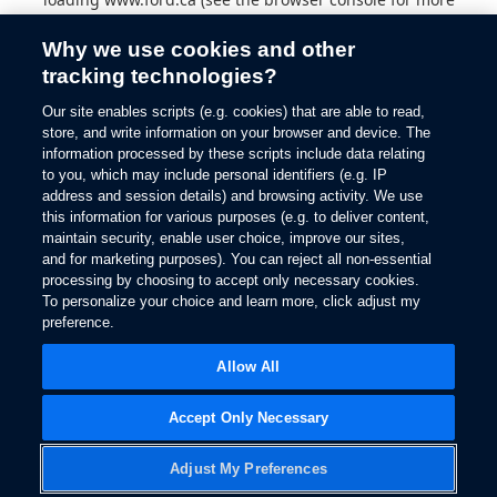
information).
Why we use cookies and other
tracking technologies?
Our site enables scripts (e.g. cookies) that are able to read,
store, and write information on your browser and device. The
information processed by these scripts include data relating
to you, which may include personal identifiers (e.g. IP
address and session details) and browsing activity. We use
this information for various purposes (e.g. to deliver content,
maintain security, enable user choice, improve our sites,
and for marketing purposes). You can reject all non-essential
processing by choosing to accept only necessary cookies.
To personalize your choice and learn more, click adjust my
preference.
Allow All
Accept Only Necessary
Adjust My Preferences