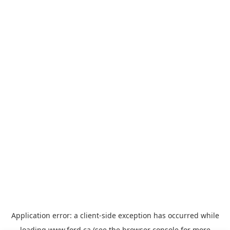
Application error: a
client
-side exception has occurred while
loading
www.ford.ca
(see the
browser console
for more