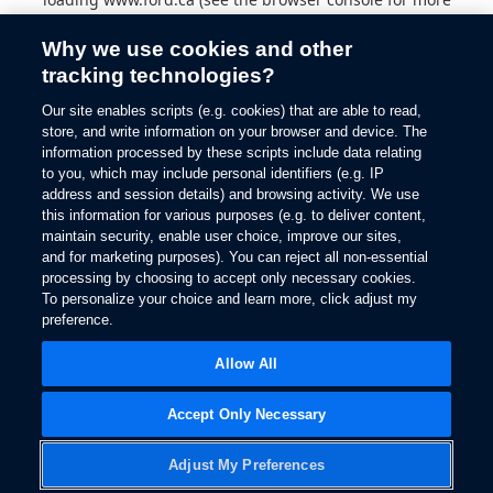
information).
Why we use cookies and other
tracking technologies?
Our site enables scripts (e.g. cookies) that are able to read,
store, and write information on your browser and device. The
information processed by these scripts include data relating
to you, which may include personal identifiers (e.g. IP
address and session details) and browsing activity. We use
this information for various purposes (e.g. to deliver content,
maintain security, enable user choice, improve our sites,
and for marketing purposes). You can reject all non-essential
processing by choosing to accept only necessary cookies.
To personalize your choice and learn more, click adjust my
preference.
Allow All
Accept Only Necessary
Adjust My Preferences