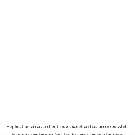
Application error: a
client
-side exception has occurred while
loading
www.ford.ca
(see the
browser console
for more