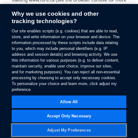
information).
Why we use cookies and other
tracking technologies?
Our site enables scripts (e.g. cookies) that are able to read,
store, and write information on your browser and device. The
information processed by these scripts include data relating
to you, which may include personal identifiers (e.g. IP
address and session details) and browsing activity. We use
this information for various purposes (e.g. to deliver content,
maintain security, enable user choice, improve our sites,
and for marketing purposes). You can reject all non-essential
processing by choosing to accept only necessary cookies.
To personalize your choice and learn more, click adjust my
preference.
Allow All
Accept Only Necessary
Adjust My Preferences