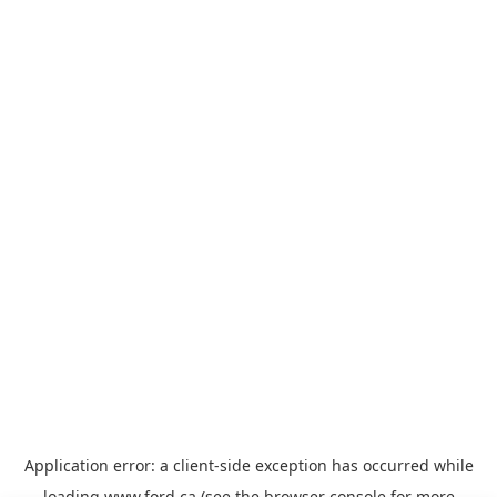
Application error: a
client
-side exception has occurred while
loading
www.ford.ca
(see the
browser console
for more