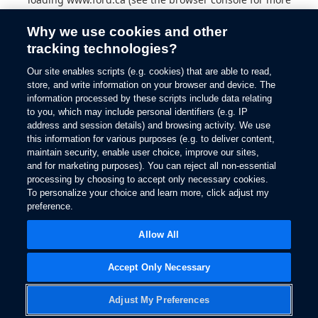
information).
Why we use cookies and other
tracking technologies?
Our site enables scripts (e.g. cookies) that are able to read,
store, and write information on your browser and device. The
information processed by these scripts include data relating
to you, which may include personal identifiers (e.g. IP
address and session details) and browsing activity. We use
this information for various purposes (e.g. to deliver content,
maintain security, enable user choice, improve our sites,
and for marketing purposes). You can reject all non-essential
processing by choosing to accept only necessary cookies.
To personalize your choice and learn more, click adjust my
preference.
Allow All
Accept Only Necessary
Adjust My Preferences