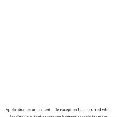
Application error: a
client
-side exception has occurred while
loading
www.ford.ca
(see the
browser console
for more