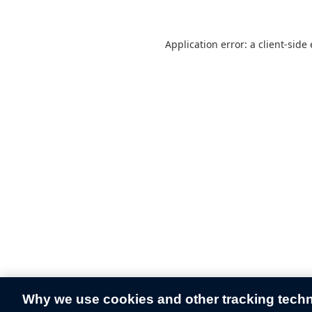
Application error: a
client
-side
Why we use cookies and other tracking tech