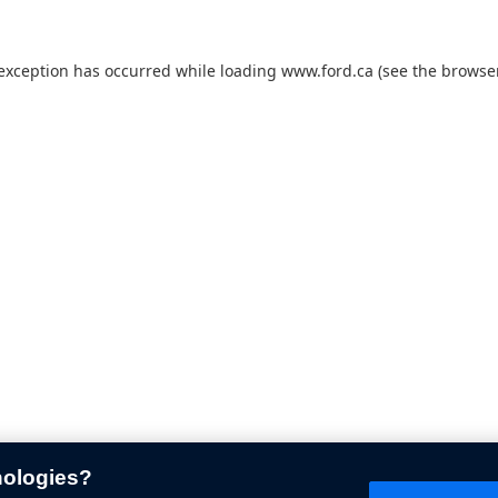
 exception has occurred while loading
www.ford.ca
(see the
browser
nologies?