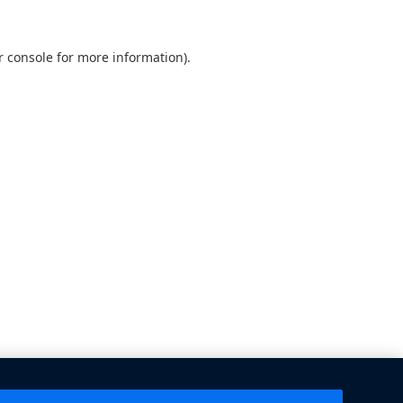
 console
for more information).