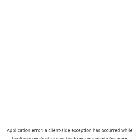
Application error: a
client
-side exception has occurred while
loading
www.ford.ca
(see the
browser console
for more