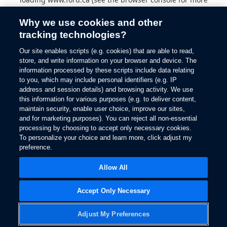
information).
Why we use cookies and other
tracking technologies?
Our site enables scripts (e.g. cookies) that are able to read,
store, and write information on your browser and device. The
information processed by these scripts include data relating
to you, which may include personal identifiers (e.g. IP
address and session details) and browsing activity. We use
this information for various purposes (e.g. to deliver content,
maintain security, enable user choice, improve our sites,
and for marketing purposes). You can reject all non-essential
processing by choosing to accept only necessary cookies.
To personalize your choice and learn more, click adjust my
preference.
Allow All
Accept Only Necessary
Adjust My Preferences