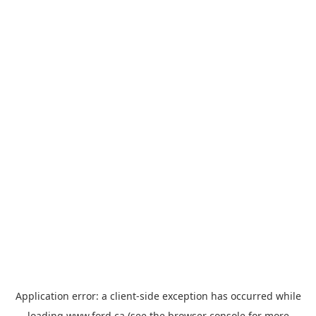
Application error: a
client
-side exception has occurred while
loading
www.ford.ca
(see the
browser console
for more