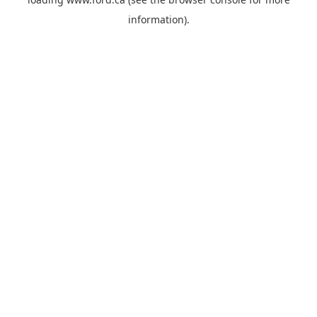
information).