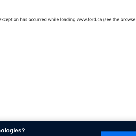
 exception has occurred while loading
www.ford.ca
(see the
browser
nologies?