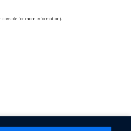
 console
for more information).