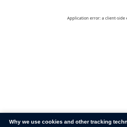
Application error: a
client
-side
Why we use cookies and other tracking tech