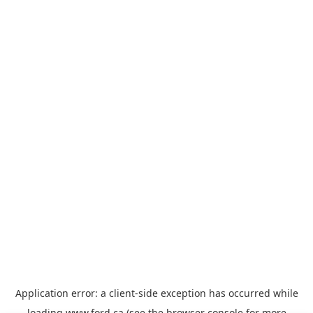
Application error: a
client
-side exception has occurred while
loading
www.ford.ca
(see the
browser console
for more