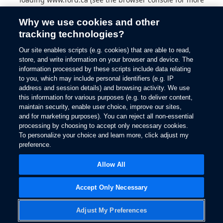
information).
Why we use cookies and other
tracking technologies?
Our site enables scripts (e.g. cookies) that are able to read,
store, and write information on your browser and device. The
information processed by these scripts include data relating
to you, which may include personal identifiers (e.g. IP
address and session details) and browsing activity. We use
this information for various purposes (e.g. to deliver content,
maintain security, enable user choice, improve our sites,
and for marketing purposes). You can reject all non-essential
processing by choosing to accept only necessary cookies.
To personalize your choice and learn more, click adjust my
preference.
Allow All
Accept Only Necessary
Adjust My Preferences