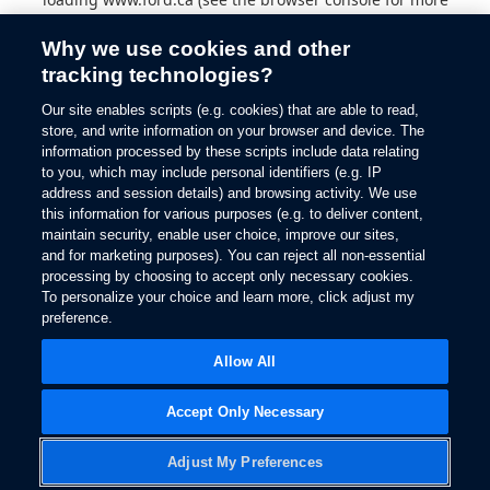
information).
Why we use cookies and other
tracking technologies?
Our site enables scripts (e.g. cookies) that are able to read,
store, and write information on your browser and device. The
information processed by these scripts include data relating
to you, which may include personal identifiers (e.g. IP
address and session details) and browsing activity. We use
this information for various purposes (e.g. to deliver content,
maintain security, enable user choice, improve our sites,
and for marketing purposes). You can reject all non-essential
processing by choosing to accept only necessary cookies.
To personalize your choice and learn more, click adjust my
preference.
Allow All
Accept Only Necessary
Adjust My Preferences