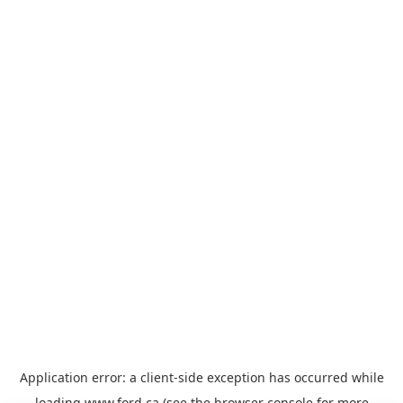
Application error: a
client
-side exception has occurred while
loading
www.ford.ca
(see the
browser console
for more