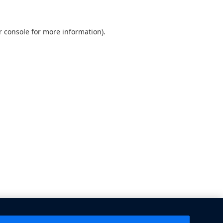
 console
for more information).