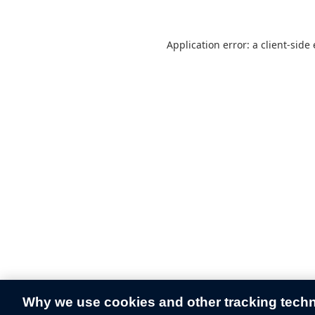
Application error: a
client
-side
Why we use cookies and other tracking tech