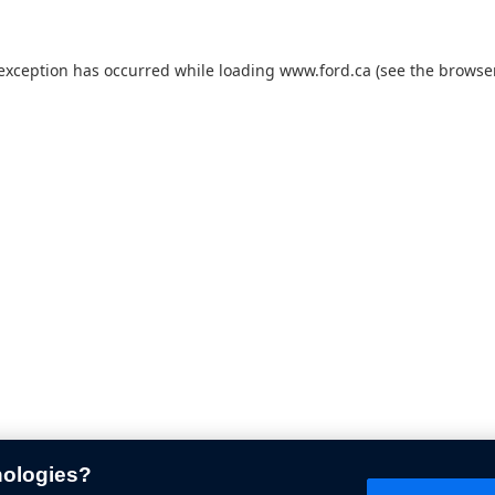
 exception has occurred while loading
www.ford.ca
(see the
browser
nologies?