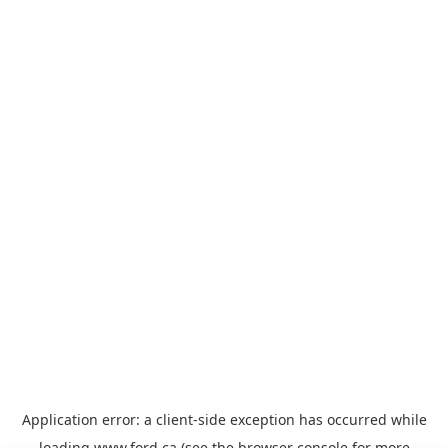
Application error: a
client
-side exception has occurred while
loading
www.ford.ca
(see the
browser console
for more