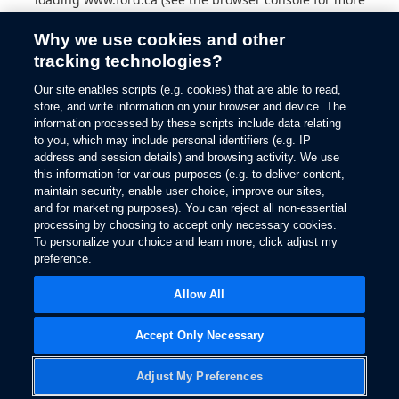
information).
Why we use cookies and other
tracking technologies?
Our site enables scripts (e.g. cookies) that are able to read,
store, and write information on your browser and device. The
information processed by these scripts include data relating
to you, which may include personal identifiers (e.g. IP
address and session details) and browsing activity. We use
this information for various purposes (e.g. to deliver content,
maintain security, enable user choice, improve our sites,
and for marketing purposes). You can reject all non-essential
processing by choosing to accept only necessary cookies.
To personalize your choice and learn more, click adjust my
preference.
Allow All
Accept Only Necessary
Adjust My Preferences