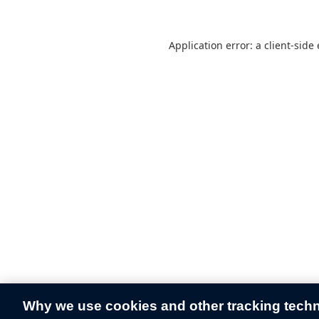
Application error: a
client
-side
Why we use cookies and other tracking tech