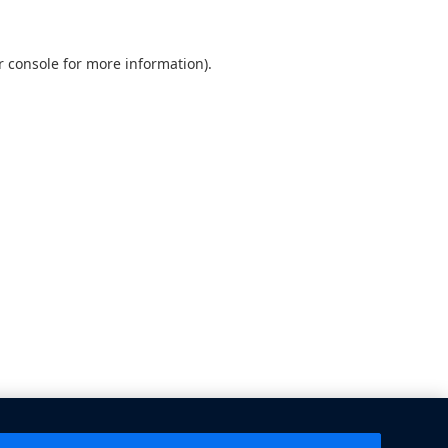
 console
for more information).