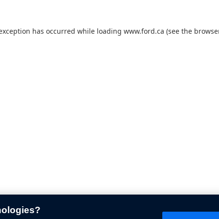
 exception has occurred while loading
www.ford.ca
(see the
browser
nologies?