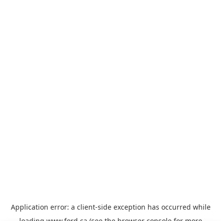
Application error: a
client
-side exception has occurred while
loading
www.ford.ca
(see the
browser console
for more