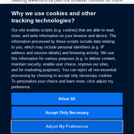
information).
Why we use cookies and other
tracking technologies?
Our site enables scripts (e.g. cookies) that are able to read,
store, and write information on your browser and device. The
information processed by these scripts include data relating
to you, which may include personal identifiers (e.g. IP
address and session details) and browsing activity. We use
this information for various purposes (e.g. to deliver content,
maintain security, enable user choice, improve our sites,
and for marketing purposes). You can reject all non-essential
processing by choosing to accept only necessary cookies.
To personalize your choice and learn more, click adjust my
preference.
Allow All
Accept Only Necessary
Adjust My Preferences