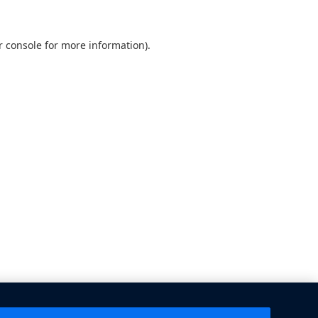
 console
for more information).