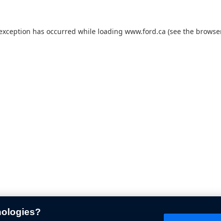
 exception has occurred while loading
www.ford.ca
(see the
browser
nologies?