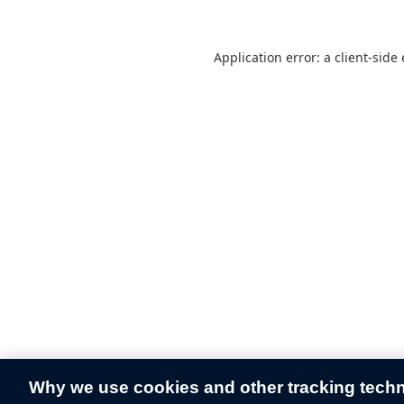
Application error: a
client
-side
Why we use cookies and other tracking tech