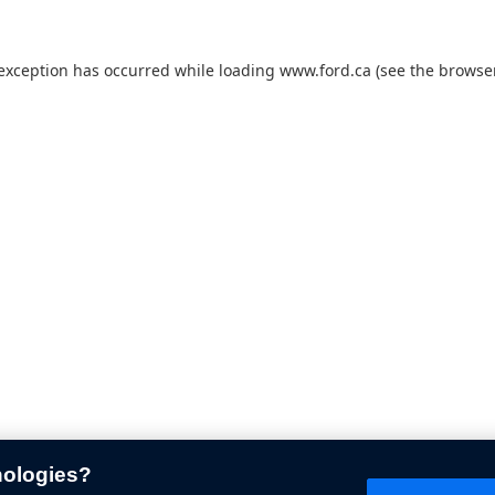
 exception has occurred while loading
www.ford.ca
(see the
browser
nologies?