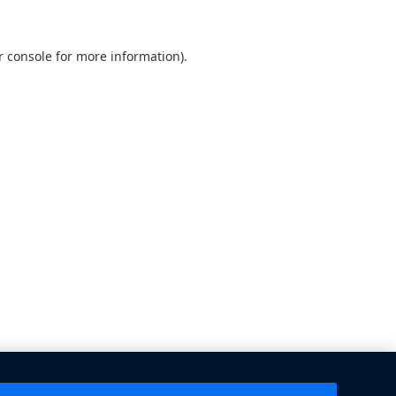
 console
for more information).