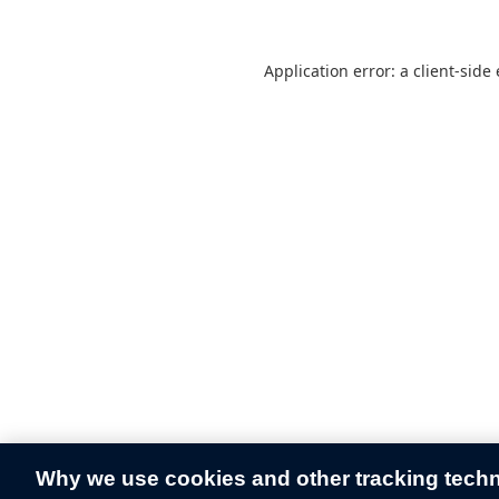
Application error: a
client
-side
Why we use cookies and other tracking tech