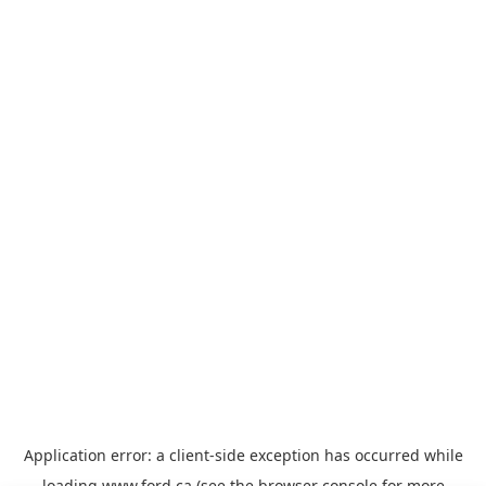
Application error: a
client
-side exception has occurred while
loading
www.ford.ca
(see the
browser console
for more