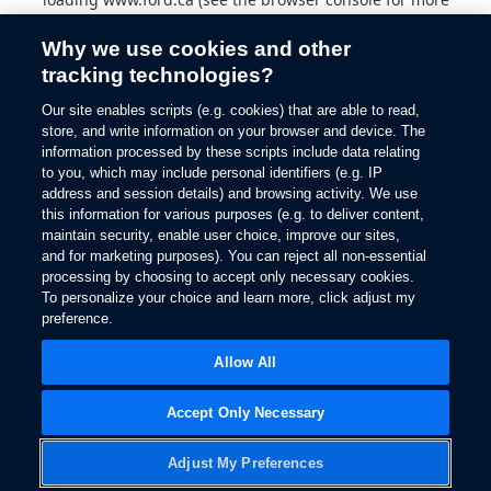
information).
Why we use cookies and other
tracking technologies?
Our site enables scripts (e.g. cookies) that are able to read,
store, and write information on your browser and device. The
information processed by these scripts include data relating
to you, which may include personal identifiers (e.g. IP
address and session details) and browsing activity. We use
this information for various purposes (e.g. to deliver content,
maintain security, enable user choice, improve our sites,
and for marketing purposes). You can reject all non-essential
processing by choosing to accept only necessary cookies.
To personalize your choice and learn more, click adjust my
preference.
Allow All
Accept Only Necessary
Adjust My Preferences