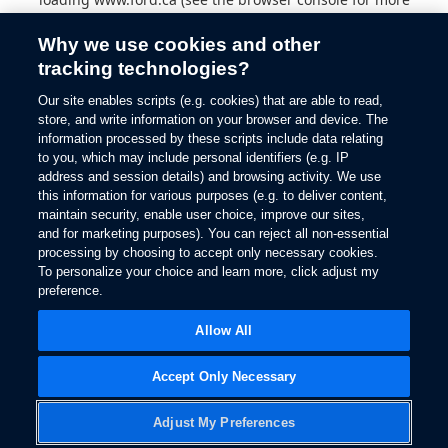
information).
Why we use cookies and other
tracking technologies?
Our site enables scripts (e.g. cookies) that are able to read,
store, and write information on your browser and device. The
information processed by these scripts include data relating
to you, which may include personal identifiers (e.g. IP
address and session details) and browsing activity. We use
this information for various purposes (e.g. to deliver content,
maintain security, enable user choice, improve our sites,
and for marketing purposes). You can reject all non-essential
processing by choosing to accept only necessary cookies.
To personalize your choice and learn more, click adjust my
preference.
Allow All
Accept Only Necessary
Adjust My Preferences