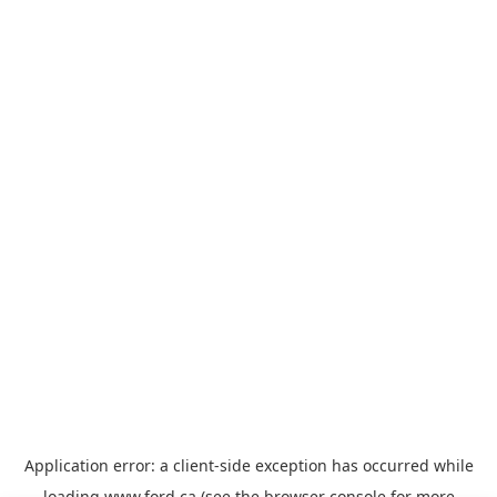
Application error: a
client
-side exception has occurred while
loading
www.ford.ca
(see the
browser console
for more