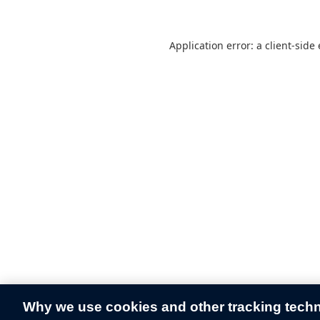
Application error: a
client
-side
Why we use cookies and other tracking tech