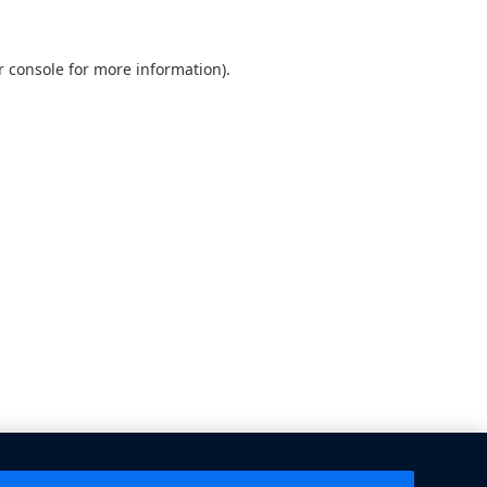
 console
for more information).