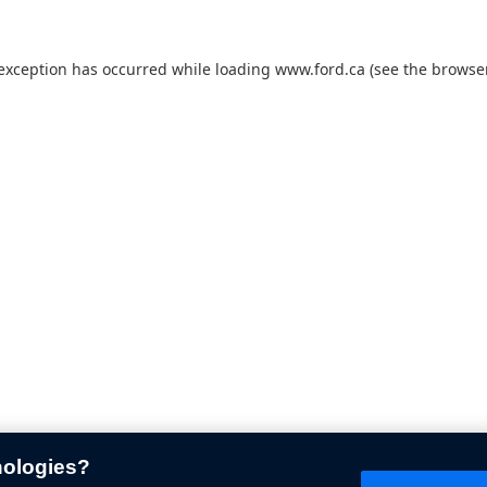
 exception has occurred while loading
www.ford.ca
(see the
browser
nologies?