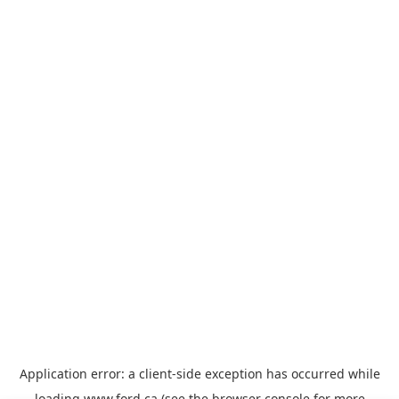
Application error: a
client
-side exception has occurred while
loading
www.ford.ca
(see the
browser console
for more