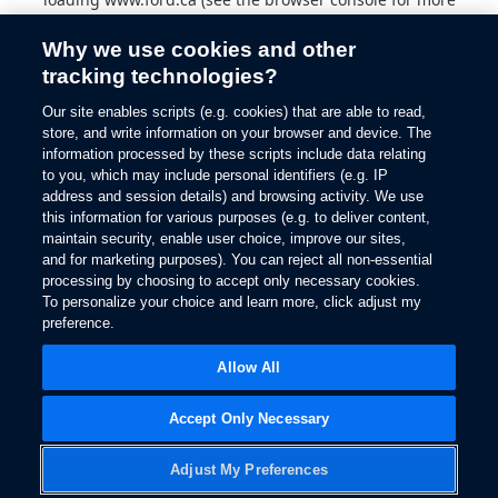
information).
Why we use cookies and other
tracking technologies?
Our site enables scripts (e.g. cookies) that are able to read,
store, and write information on your browser and device. The
information processed by these scripts include data relating
to you, which may include personal identifiers (e.g. IP
address and session details) and browsing activity. We use
this information for various purposes (e.g. to deliver content,
maintain security, enable user choice, improve our sites,
and for marketing purposes). You can reject all non-essential
processing by choosing to accept only necessary cookies.
To personalize your choice and learn more, click adjust my
preference.
Allow All
Accept Only Necessary
Adjust My Preferences