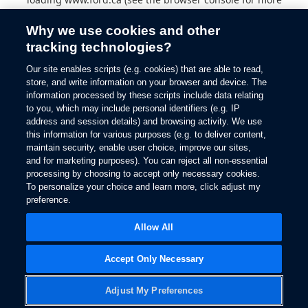
information).
Why we use cookies and other
tracking technologies?
Our site enables scripts (e.g. cookies) that are able to read,
store, and write information on your browser and device. The
information processed by these scripts include data relating
to you, which may include personal identifiers (e.g. IP
address and session details) and browsing activity. We use
this information for various purposes (e.g. to deliver content,
maintain security, enable user choice, improve our sites,
and for marketing purposes). You can reject all non-essential
processing by choosing to accept only necessary cookies.
To personalize your choice and learn more, click adjust my
preference.
Allow All
Accept Only Necessary
Adjust My Preferences