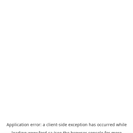
Application error: a
client
-side exception has occurred while
loading
www.ford.ca
(see the
browser console
for more