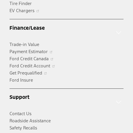
Tire Finder
Opens
EV Chargers
in
a
Finance/Lease
new
window
Trade-in Value
Opens
Payment Estimator
in
Opens
Ford Credit Canada
a
in
Opens
Ford Credit Account
Opens
new
a
in
Get Prequalified
in
window
new
a
Ford Insure
a
window
new
new
window
Support
window
Contact Us
Roadside Assistance
Safety Recalls