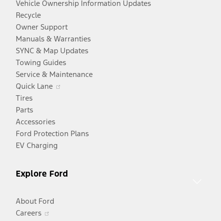
Vehicle Ownership Information Updates
Recycle
Owner Support
Manuals & Warranties
SYNC & Map Updates
Towing Guides
Service & Maintenance
Opens
Quick Lane
in
Tires
a
Parts
new
Accessories
window
Ford Protection Plans
EV Charging
Explore Ford
About Ford
Opens
Careers
in