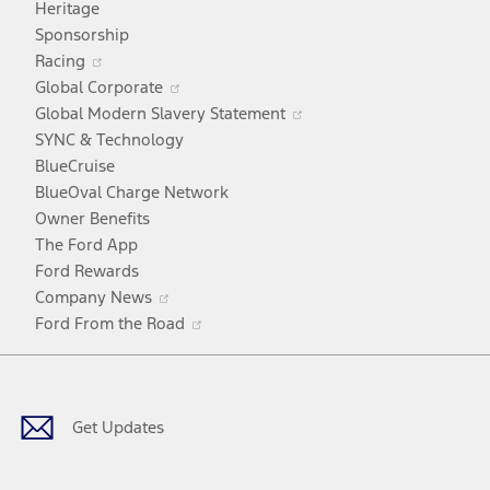
Heritage
a
Sponsorship
Opens
new
Racing
in
window
Opens
Global Corporate
a
in
Opens
Global Modern Slavery Statement
new
a
in
SYNC & Technology
window
new
a
BlueCruise
window
new
BlueOval Charge Network
window
Owner Benefits
The Ford App
Ford Rewards
Opens
Company News
in
Opens
Ford From the Road
a
in
Facebook
X
Youtube
Instagram
TikTok
new
a
window
new
window
Get Updates