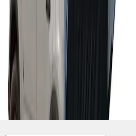
Napier Sportz Cove
SKU
:
VPM1Z99000C38A
1
2
1
-
9
of
15
results