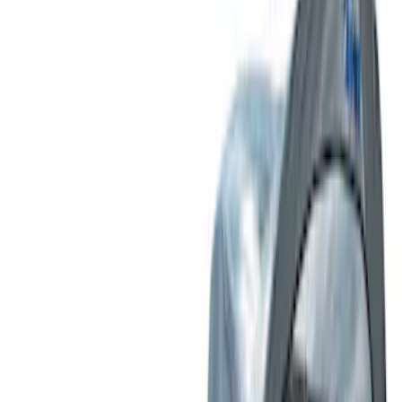
Tent
(
2
)
Price
Apply
$51 - $100
(
1
)
$101 - $200
(
2
)
$201 - $500
(
10
)
$501 - Above