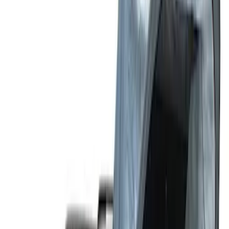
(
2
)
Sort
Sort
: Top Sellers
15 results
Results
(
15
)
Sort
Sort
: Top Sellers
Bronco Sport 2021-2026 Liftgate
Privacy Curtain