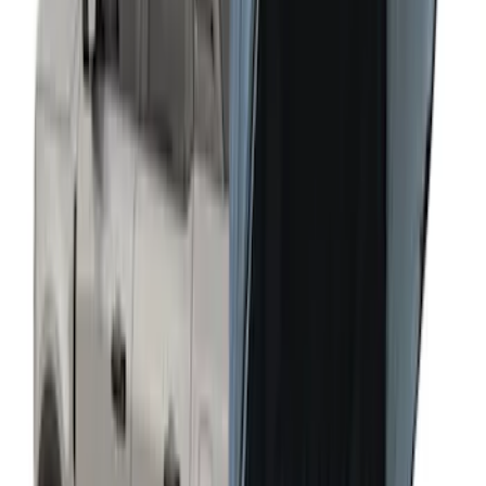
Napier Sportz SUV Tent
SKU
:
VAT4Z99000C38A
Liftgate Privacy Curtain
SKU
:
VNL1Z99000C38A
Transit 2023-2027 Door Screen Kit for
Medium Roof Models
SKU
:
VPK4Z61018A16A