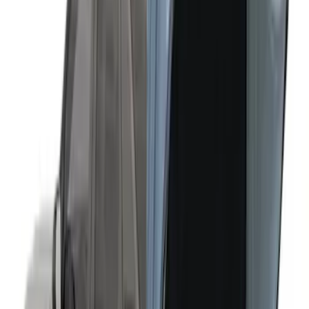
Ranger 2019-2026 Sportz Bed Tent for
5.0' Bed
SKU
:
VKB3Z99000C38A
Overland Stand Alone Changing
Room/Shower
SKU
:
VNB3Z99000C38C