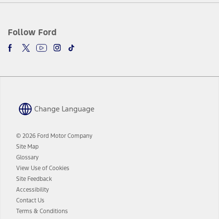
Follow Ford
Change Language
© 2026 Ford Motor Company
Site Map
Glossary
View Use of Cookies
Site Feedback
Accessibility
Contact Us
Terms & Conditions