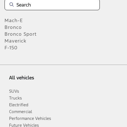
Mach-E
Bronco
Bronco Sport
Maverick
F-150
All vehicles
SUVs
Trucks
Electrified
Commercial
Performance Vehicles
Future Vehicles