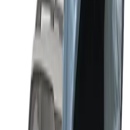
SKU
:
VM1PZ99000C38B
Sportz Truck Camping Tent for
Styleside 6.5' Bed
SKU
:
VAL3Z99000C38B
Sportz Truck Camping Tent for
Styleside 8.0' Bed
SKU
:
VAL3Z99000C38A