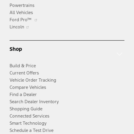
Powertrains
All Vehicles
Opens
Ford Pro™
Opens
in
Lincoln
in
a
a
new
new
window
Shop
window
Build & Price
Current Offers
Vehicle Order Tracking
Compare Vehicles
Find a Dealer
Search Dealer Inventory
Shopping Guide
Connected Services
Smart Technology
Schedule a Test Drive