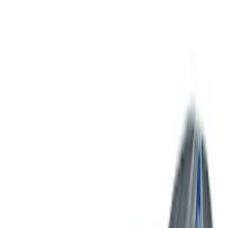
Bed Size
5
(
1
)
5.5
(
1
)
6.5
(
1
)
8
(
1
)
Rack Application