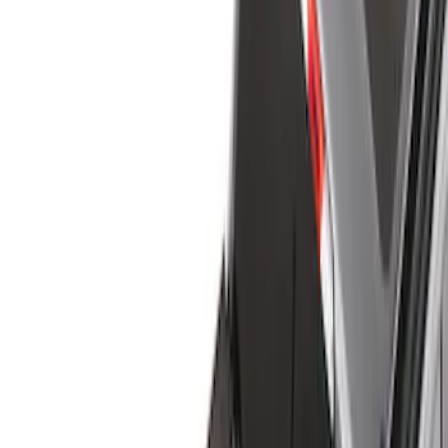
Liners and Mats
Cargo Area Products
Bed Covers
Bed Rails, Steps and Sport Bars
Tents
Filters
Filter
Color