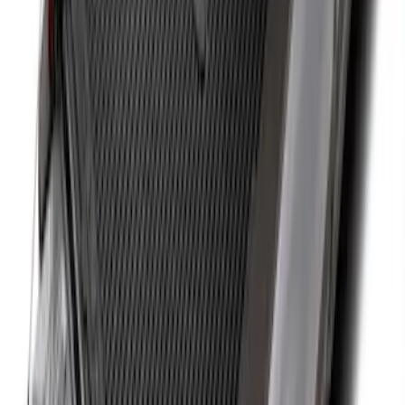
Ranger 2019-2026 Sportz Bed Tent for
5.0' Bed
SKU
:
VKB3Z99000C38A
Super Duty 2017-2022 Side-Step -
Boxside by RealTruck Advantage®
SKU
:
VKC3Z17A958B
Expedition MAX 2025-2027 All-Weather