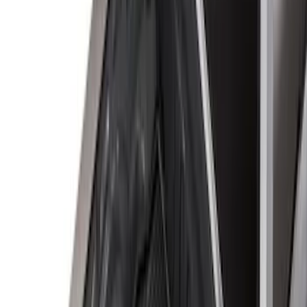
8
(
25
)
5
(
23
)
6.5
(
23
)
6.75
(
17
)
Show More
Rack Application
Tent