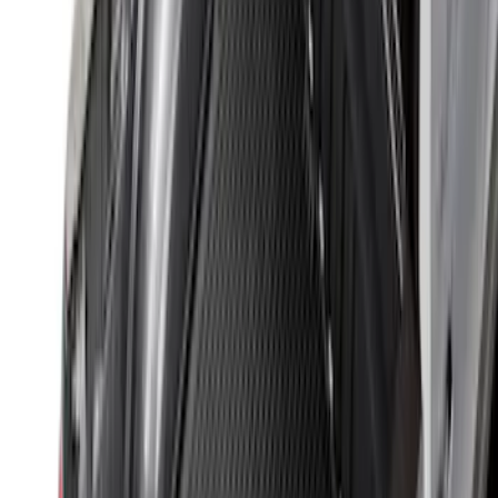
$501 - Above
(
157
)
Sort
Sort
: Top Sellers
315 results
Bed/Cargo Area
Results
(
315
)
Sort
Sort
: Top Sellers
Sportz Truck Camping Tent for