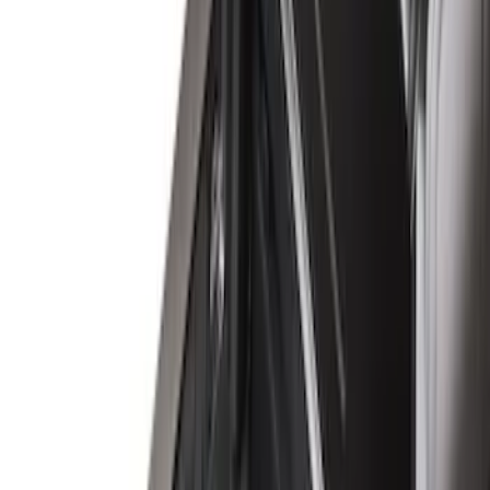
(
1
)
Bedslide
(
2
)
Bestop
(
3
)
Bull Accessories
(
3
)
Show More
Bed Size
5.5
(
26
)