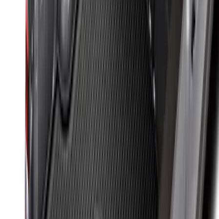
Styleside 6.5' Bed
SKU
:
VAL3Z99000C38B
Maverick 2022-2026 Bed Tray Liner Kit
SKU
:
NZ6Z9900038B
Sportz Truck Camping Tent for
Styleside 8.0' Bed
SKU
:
VAL3Z99000C38A