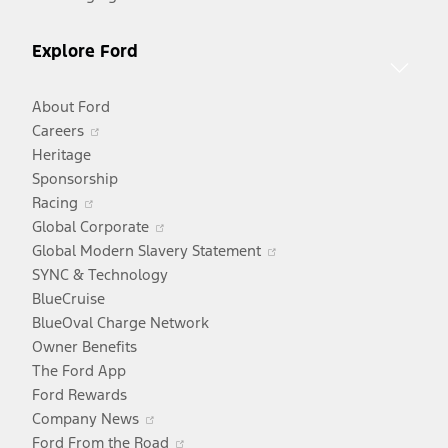
Explore Ford
About Ford
Opens
Careers
in
Heritage
a
Sponsorship
Opens
new
Racing
in
window
Opens
Global Corporate
a
in
Opens
Global Modern Slavery Statement
new
a
in
SYNC & Technology
window
new
a
BlueCruise
window
new
BlueOval Charge Network
window
Owner Benefits
The Ford App
Ford Rewards
Opens
Company News
in
Opens
Ford From the Road