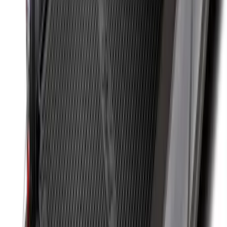
Cargo Organizer - Bed Sling by
RealTruck Advantage®
SKU
:
VJL3Z54550A66A
Retractable Flush Mount Black Stake-
Pocket Tie-Downs 2pc Set
SKU
:
VFL3Z99000A64D