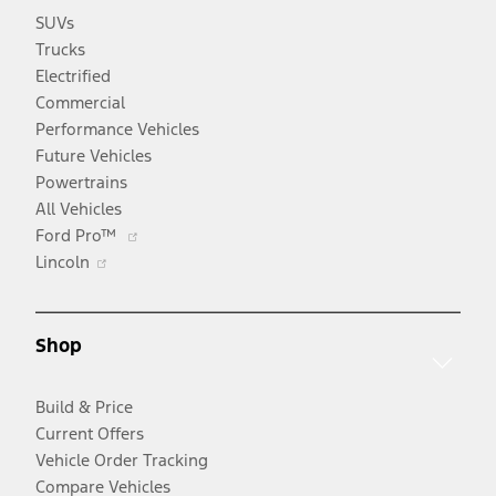
SUVs
Trucks
Electrified
Commercial
Performance Vehicles
Future Vehicles
Powertrains
All Vehicles
Opens
Ford Pro™
Opens
in
Lincoln
in
a
a
new
new
window
Shop
window
Build & Price
Current Offers
Vehicle Order Tracking
Compare Vehicles