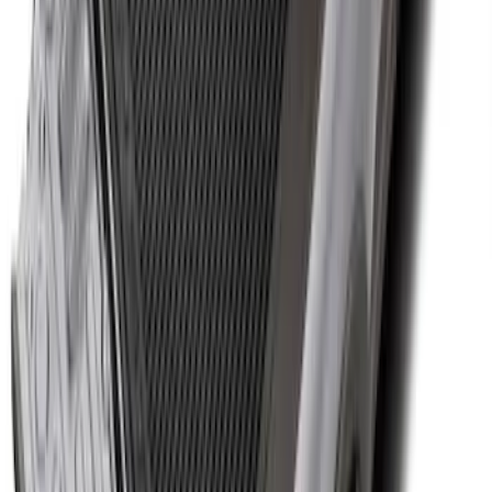
Cargo Area Protector with Expedition
Logo with 3rd Row Seat-Back Coverage
- Black
SKU
:
SL1Z99112A15BA
Super Duty 2017-2027 Bed Tray for 8.0'
Bed
SKU
:
JC3Z99112A15D
1
2
3
4
5