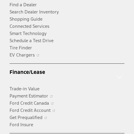
Find a Dealer
Search Dealer Inventory
Shopping Guide
Connected Services
Smart Technology
Schedule a Test Drive
Tire Finder
Opens
EV Chargers
in
a
Finance/Lease
new
window
Trade-in Value
Opens
Payment Estimator
in
Opens
Ford Credit Canada
a
in
Opens
Ford Credit Account
Opens
new
a
in
Get Prequalified
in
window
new
a
Ford Insure
a
window
new