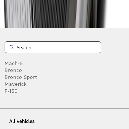
19
-
27
of
315
results
Mach-E
Bronco
Bronco Sport
Maverick
F-150
All vehicles