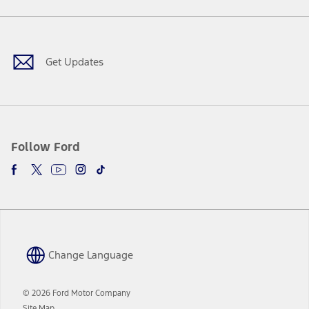
a
in
Facebook
X
Youtube
Instagram
TikTok
new
a
window
new
window
Get Updates
Follow Ford
Change Language
© 2026 Ford Motor Company
Site Map