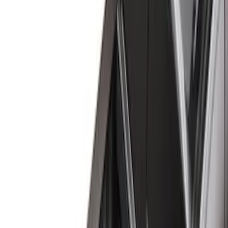
Black
(
124
)
Gray
(
23
)
Silver
(
2
)
Brand
Advantage
(
1
)
Alltrade Tools