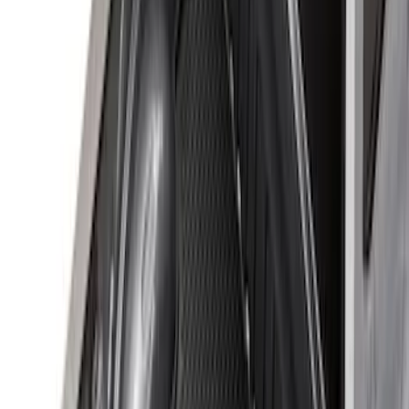
(
2
)
Price
Apply
$0 - $50
(
8
)
$51 - $100
(
15
)
$101 - $200
(
54
)
$201 - $500
(
81
)