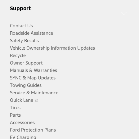
new
window
Support
window
Contact Us
Roadside Assistance
Safety Recalls
Vehicle Ownership Information Updates
Recycle
Owner Support
Manuals & Warranties
SYNC & Map Updates
Towing Guides
Service & Maintenance
Opens
Quick Lane
in
Tires
a
Parts
new
Accessories
window
Ford Protection Plans
EV Charging