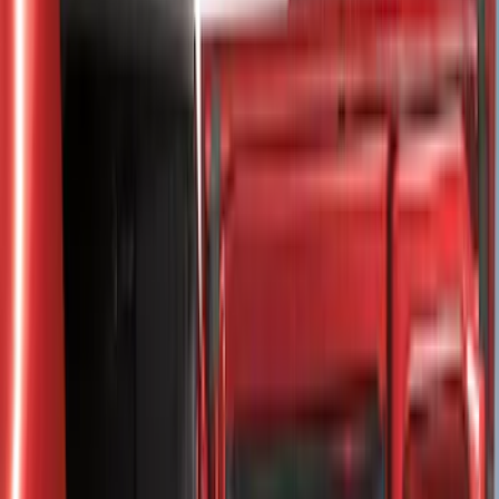
8
(
25
)
5
(
23
)
6.5
(
23
)
6.75
(
17
)
Show More
Rack Application
Tent