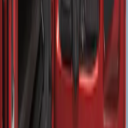
SKU
:
FK4Z1613046AA
Vertical Mount Bed Cargo Net
SKU
:
FL3Z99550A66A
EcoSport 2018-2022 All-Weather Cargo
Area Protector with EcoSport Logo -
Black
SKU
:
GN1Z7413042B