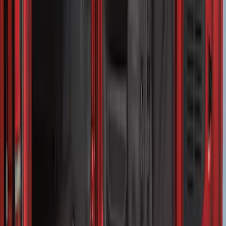
Advantage®
SKU
:
VFL3Z17N004E
Drop-In Bed Liner Upper Plug Kit
SKU
:
FL3Z99000A25B
Transit Medium Series 2015-2027
Carpet Cargo Area Liner for Regular
Wheelbase