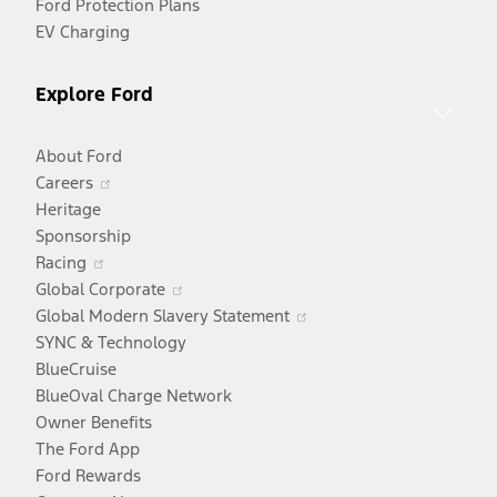
Ford Protection Plans
EV Charging
Explore Ford
About Ford
Opens
Careers
in
Heritage
a
Sponsorship
Opens
new
Racing
in
window
Opens
Global Corporate
a
in
Opens
Global Modern Slavery Statement
new
a
in
SYNC & Technology
window
new
a
BlueCruise
window
new
BlueOval Charge Network
window
Owner Benefits
The Ford App
Ford Rewards
Opens