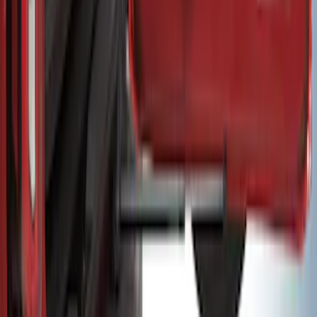
Super Duty 2017-2022 Stowable Double
Bed Loading Ramps
SKU
:
HC3Z99286F56D
Bronco 2021–2026 MOLLE Grate
Storage System for Swing Gate
SKU
:
VM2DZ54407B00A