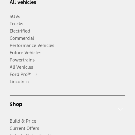
All vehicles
SUVs
Trucks
Electrified
Commercial
Performance Vehicles
Future Vehicles
Powertrains
All Vehicles
Opens
Ford Pro™
Opens
in
Lincoln
in
a
a
new
new
window
Shop
window
Build & Price
Current Offers