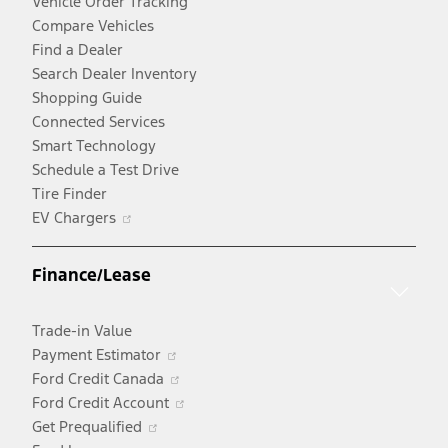
Vehicle Order Tracking
Compare Vehicles
Find a Dealer
Search Dealer Inventory
Shopping Guide
Connected Services
Smart Technology
Schedule a Test Drive
Tire Finder
Opens
EV Chargers
in
a
Finance/Lease
new
window
Trade-in Value
Opens
Payment Estimator
in
Opens
Ford Credit Canada
a
in
Opens
Ford Credit Account
Opens
new
a
in
Get Prequalified
in
window
new
a