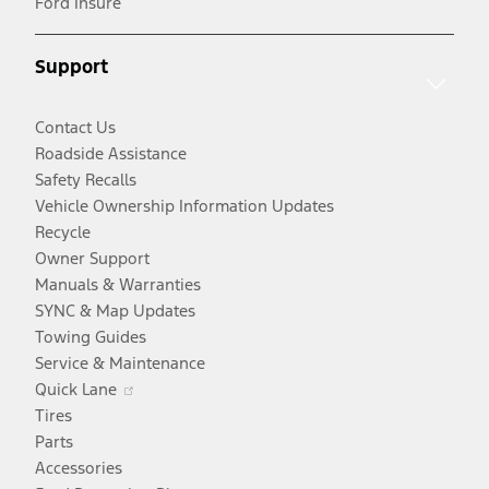
Ford Insure
a
window
new
new
window
Support
window
Contact Us
Roadside Assistance
Safety Recalls
Vehicle Ownership Information Updates
Recycle
Owner Support
Manuals & Warranties
SYNC & Map Updates
Towing Guides
Service & Maintenance
Opens
Quick Lane
in
Tires
a
Parts
new
Accessories
window