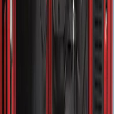
Area Protector with Expedition Logo -
Black
SKU
:
LL1Z6111600AA
Bronco Sport 2021-2026 Liftgate
Privacy Curtain
SKU
:
VM1PZ99000C38B
F-150 2015-2026 Pivot Side Storage Box
RH Passenger Side by RealTruck