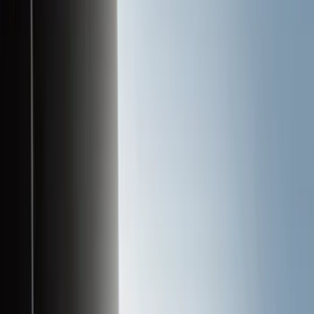
Liners and Mats
Cargo Area Products
Bed Covers
Bed Rails, Steps and Sport Bars
Tents
Filters
Filter
Color