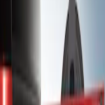
(
1
)
Bedslide
(
2
)
Bestop
(
3
)
Bull Accessories
(
3
)
Show More
Bed Size
5.5
(
26
)