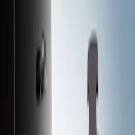
Black
(
122
)
Gray
(
23
)
Silver
(
2
)
Brand
Advantage
(
1
)
Alltrade Tools