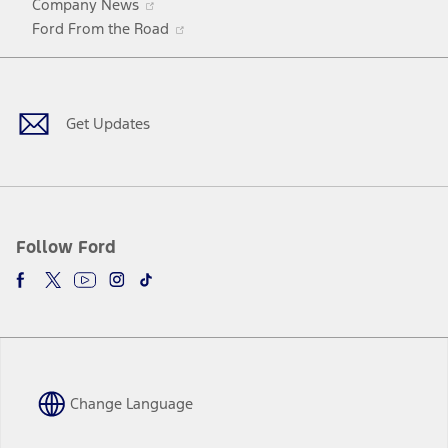
Company News
in
Opens
Ford From the Road
a
in
Facebook
X
Youtube
Instagram
TikTok
new
a
window
new
window
Get Updates
Follow Ford
Change Language