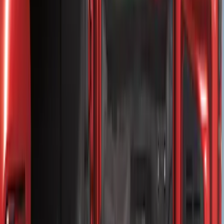
(
2
)
Price
Apply
$0 - $50
(
8
)
$51 - $100
(
15
)
$101 - $200
(
54
)
$201 - $500
(
79
)