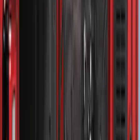
$501 - Above
(
157
)
Sort
Sort
: Top Sellers
313 results
Bed/Cargo Area
Results
(
313
)
Sort
Sort
: Top Sellers
Expedition 2020-2024 All-Weather Cargo