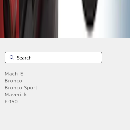
1
2
3
4
5
1
-
9
of
313
results
Mach-E
Bronco
Bronco Sport
Maverick
F-150