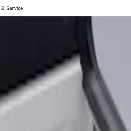
 & Service