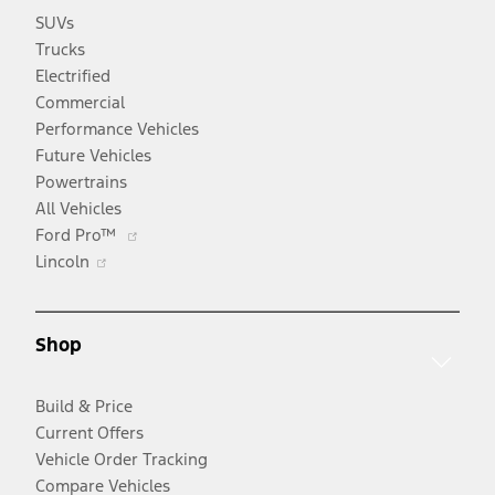
SUVs
Trucks
Electrified
Commercial
Performance Vehicles
Future Vehicles
Powertrains
All Vehicles
Opens
Ford Pro™
Opens
in
Lincoln
in
a
a
new
new
window
Shop
window
Build & Price
Current Offers
Vehicle Order Tracking
Compare Vehicles