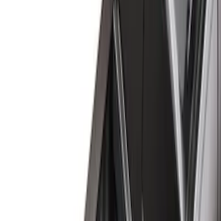
Black
(
122
)
Gray
(
23
)
Silver
(
2
)
Brand
Advantage
(
1
)
Alltrade Tools