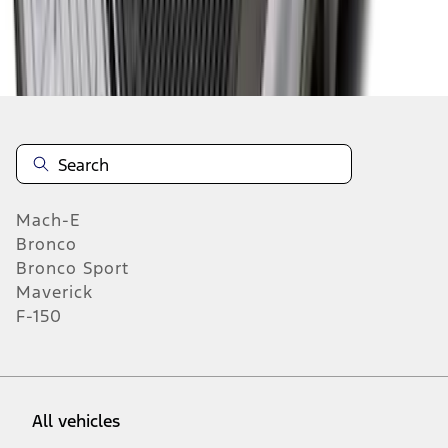
19
-
27
of
313
results
Mach-E
Bronco
Bronco Sport
Maverick
F-150
All vehicles