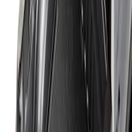
$501 - Above
(
157
)
Sort
Sort
: Top Sellers
313 results
Bed/Cargo Area
Results
(
313
)
Sort
Sort
: Top Sellers
Maverick 2022-2026 Bed Tray Liner Kit