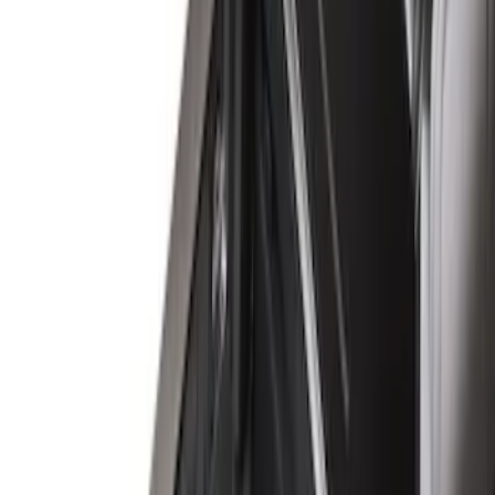
(
1
)
Bedslide
(
2
)
Bestop
(
3
)
Bull Accessories
(
3
)
Show More
Bed Size
5.5
(
26
)