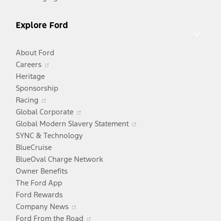
Explore Ford
About Ford
Opens
Careers
in
Heritage
a
Sponsorship
Opens
new
Racing
in
window
Opens
Global Corporate
a
in
Opens
Global Modern Slavery Statement
new
a
in
SYNC & Technology
window
new
a
BlueCruise
window
new
BlueOval Charge Network
window
Owner Benefits
The Ford App
Ford Rewards
Opens
Company News
in
Opens
Ford From the Road