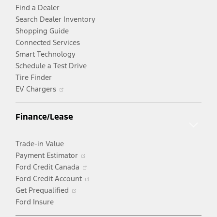
Find a Dealer
Search Dealer Inventory
Shopping Guide
Connected Services
Smart Technology
Schedule a Test Drive
Tire Finder
Opens
EV Chargers
in
a
Finance/Lease
new
window
Trade-in Value
Opens
Payment Estimator
in
Opens
Ford Credit Canada
a
in
Opens
Ford Credit Account
Opens
new
a
in
Get Prequalified
in
window
new
a
Ford Insure
a
window
new