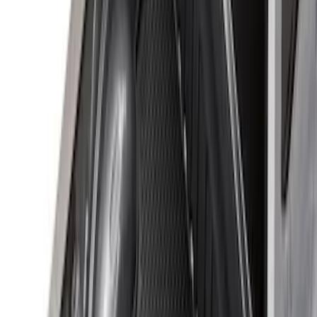
(
2
)
Price
Apply
$0 - $50
(
8
)
$51 - $100
(
15
)
$101 - $200
(
54
)
$201 - $500
(
79
)