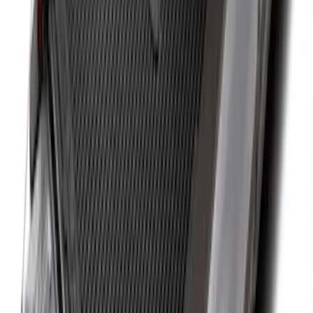
Ranger 2019-2026 Sportz Bed Tent for
5.0' Bed
SKU
:
VKB3Z99000C38A
Sportz Truck Camping Tent for
Styleside 8.0' Bed
SKU
:
VAL3Z99000C38A
Expedition MAX 2025-2027 All-Weather