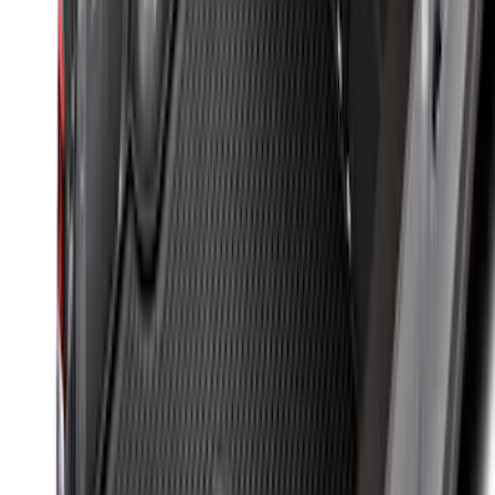
SKU
:
NZ6Z9900038B
Sportz Truck Camping Tent for
Styleside 6.5' Bed
SKU
:
VAL3Z99000C38B
Retractable Flush Mount Black Stake-
Pocket Tie-Downs 2pc Set
SKU
:
VFL3Z99000A64D