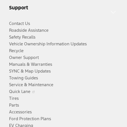
new
window
Support
window
Contact Us
Roadside Assistance
Safety Recalls
Vehicle Ownership Information Updates
Recycle
Owner Support
Manuals & Warranties
SYNC & Map Updates
Towing Guides
Service & Maintenance
Opens
Quick Lane
in
Tires
a
Parts
new
Accessories
window
Ford Protection Plans
EV Charging