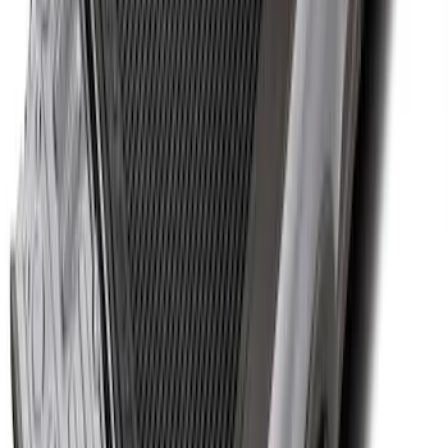
Cargo Area Protector with Expedition
Logo with 3rd Row Seat-Back Coverage
- Black
SKU
:
SL1Z99112A15BA
Super Duty 2017-2027 Bed Tray for 8.0'
Bed
SKU
:
JC3Z99112A15D
1
2
3
4
5