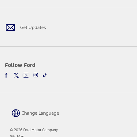
a
in
Facebook
X
Youtube
Instagram
TikTok
new
a
window
new
window
Get Updates
Follow Ford
Change Language
© 2026 Ford Motor Company
Site Map