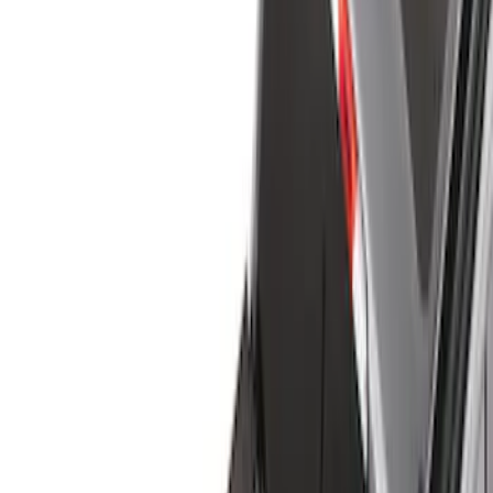
Liners and Mats
Cargo Area Products
Bed Covers
Bed Rails, Steps and Sport Bars
Tents
Filters
Filter
Color