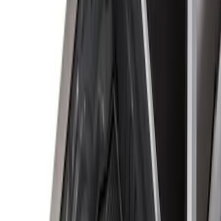
8
(
25
)
5
(
23
)
6.5
(
23
)
6.75
(
17
)
Show More
Rack Application
Tent