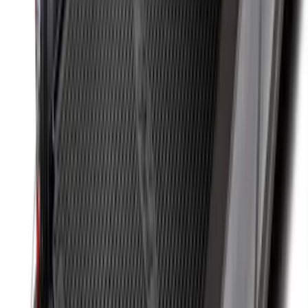
Cargo Organizer - Bed Sling by
RealTruck Advantage®
SKU
:
VJL3Z54550A66A
Super Duty 2017-2022 Side-Step -
Boxside by RealTruck Advantage®
SKU
:
VKC3Z17A958B