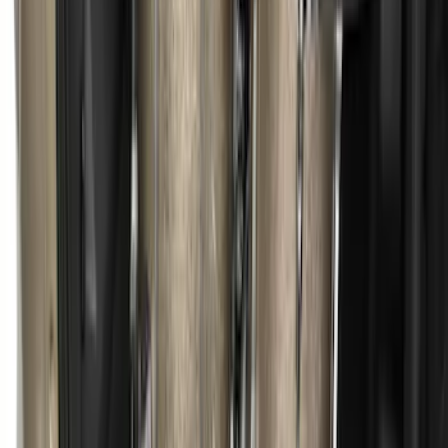
Ranger 2019-2023 Bed Tray
SKU
:
KB3Z99112A15DB
Escape 2013-2019 Charcoal Cargo
Cover
SKU
:
KJ5Z7845440AA
1
...
5
6
7