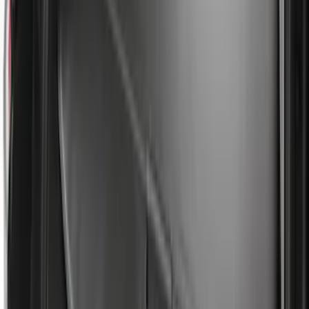
$501 - Above
(
157
)
Sort
Sort
: Top Sellers
313 results
Bed/Cargo Area
Results
(
313
)
Sort
Sort
: Top Sellers
Escape 2013-2019 All-Weather Cargo