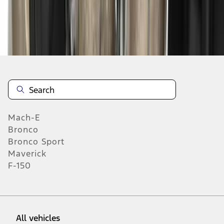
37
-
45
of
313
results
Mach-E
Bronco
Bronco Sport
Maverick
F-150
All vehicles