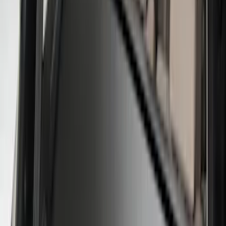
8
(
25
)
5
(
23
)
6.5
(
23
)
6.75
(
17
)
Show More
Rack Application
Tent