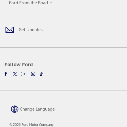
Ford From the Road
a
in
Facebook
X
Youtube
Instagram
TikTok
new
a
window
new
window
Get Updates
Follow Ford
Change Language
© 2026 Ford Motor Company