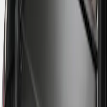
(
2
)
Price
Apply
$0 - $50
(
8
)
$51 - $100
(
15
)
$101 - $200
(
54
)
$201 - $500
(
79
)