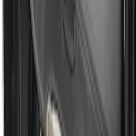
Area Protector with Escape Logo -
Black
SKU
:
DJ5Z7811600BA
Nautilus 2024-2026 Vertical Envelope
Style Cargo Net
SKU
:
R2TZ5846046A
F-150 2021-2026 Black TecRail Bed Rail
for 6.5' Bed