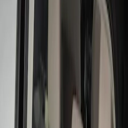
Black
(
122
)
Gray
(
23
)
Silver
(
2
)
Brand
Advantage
(
1
)
Alltrade Tools