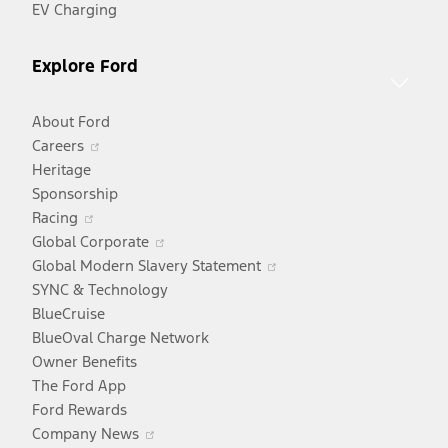
EV Charging
Explore Ford
About Ford
Opens
Careers
in
Heritage
a
Sponsorship
Opens
new
Racing
in
window
Opens
Global Corporate
a
in
Opens
Global Modern Slavery Statement
new
a
in
SYNC & Technology
window
new
a
BlueCruise
window
new
BlueOval Charge Network
window
Owner Benefits
The Ford App
Ford Rewards
Opens
Company News
in
Opens