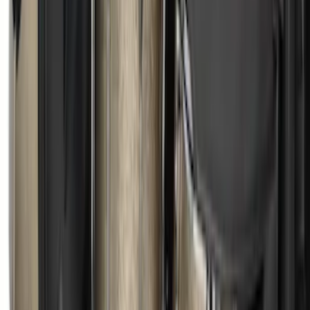
F-150 2015-2026 RealTruck Advantage®
5.5ft Hard Rolling Truck Bed Cover
SKU
:
VGL3Z84501A42BD
Standard Interface Plate Kit
SKU
:
HC3Z9928408AA