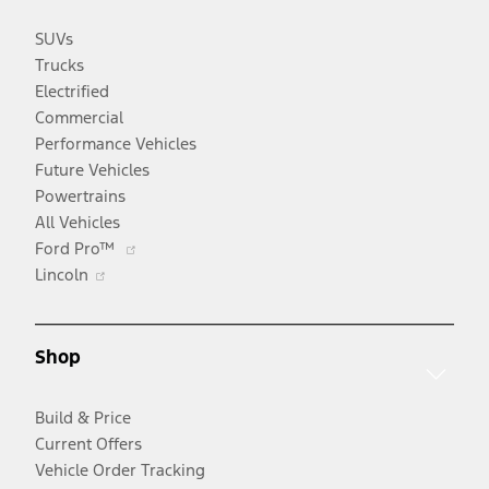
SUVs
Trucks
Electrified
Commercial
Performance Vehicles
Future Vehicles
Powertrains
All Vehicles
Opens
Ford Pro™
Opens
in
Lincoln
in
a
a
new
new
window
Shop
window
Build & Price
Current Offers
Vehicle Order Tracking