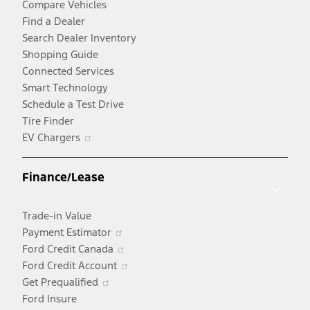
Compare Vehicles
Find a Dealer
Search Dealer Inventory
Shopping Guide
Connected Services
Smart Technology
Schedule a Test Drive
Tire Finder
Opens
EV Chargers
in
a
Finance/Lease
new
window
Trade-in Value
Opens
Payment Estimator
in
Opens
Ford Credit Canada
a
in
Opens
Ford Credit Account
Opens
new
a
in
Get Prequalified
in
window
new
a
Ford Insure
a
window
new