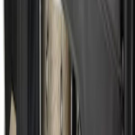
SKU
:
VML3Z9955200B
Super Duty 2009-2016 Bed Mat for
Styleside 8.0' Bed
SKU
:
F81Z99112A15AA
F-150 2015-2026 Bed Divider
SKU
:
FL3Z9900092A