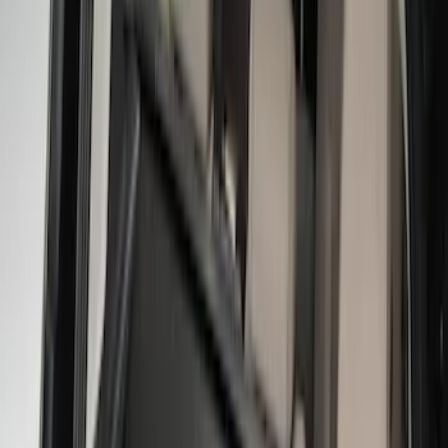
(
1
)
Bedslide
(
2
)
Bestop
(
3
)
Bull Accessories
(
3
)
Show More
Bed Size
5.5
(
26
)