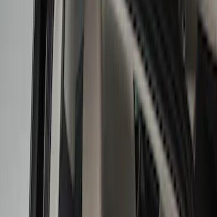
Liners and Mats
Cargo Area Products
Bed Covers
Bed Rails, Steps and Sport Bars
Tents
Filters
Filter
Color