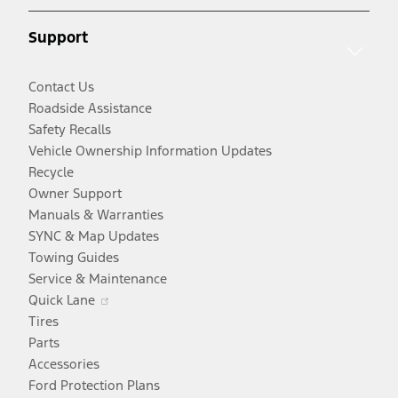
new
window
Support
window
Contact Us
Roadside Assistance
Safety Recalls
Vehicle Ownership Information Updates
Recycle
Owner Support
Manuals & Warranties
SYNC & Map Updates
Towing Guides
Service & Maintenance
Opens
Quick Lane
in
Tires
a
Parts
new
Accessories
window
Ford Protection Plans