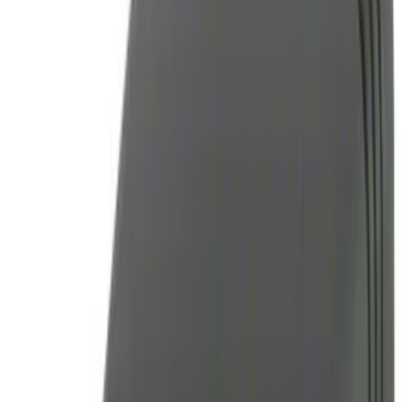
BGM Engineering
(
3
)
ECCO
(
9
)
Genuine Ford Accessory
(
29
)
Genuine Lincoln Accessory
(
1
)
Show More
Cab Type
Super Cab