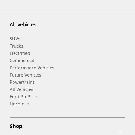
All vehicles
SUVs
Trucks
Electrified
Commercial
Performance Vehicles
Future Vehicles
Powertrains
All Vehicles
Opens
Ford Pro™
Opens
in
Lincoln
in
a
a
new
new
window
Shop
window