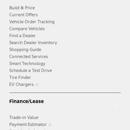
Build & Price
Current Offers
Vehicle Order Tracking
Compare Vehicles
Find a Dealer
Search Dealer Inventory
Shopping Guide
Connected Services
Smart Technology
Schedule a Test Drive
Tire Finder
Opens
EV Chargers
in
a
Finance/Lease
new
window
Trade-in Value
Opens
Payment Estimator
in
Opens