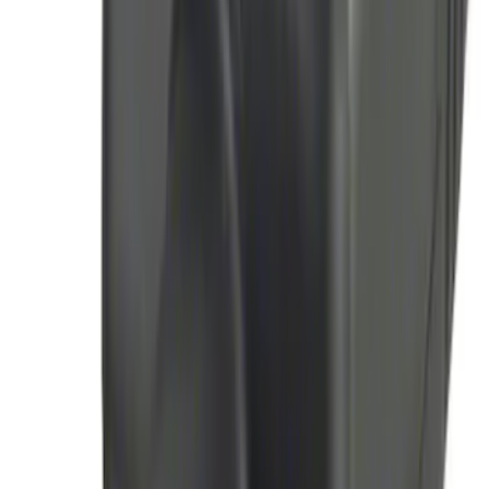
Mustang 2015-2026 Lumen LED Trunk
light Kit
SKU
:
VPR3Z13A756A
F-150 Lightning 2024-2025 LED Warning
Strobes by SoundOff Signal, Amber and
White, Med. Dark Slate Interior
SKU
:
VRL3Z13C788EA