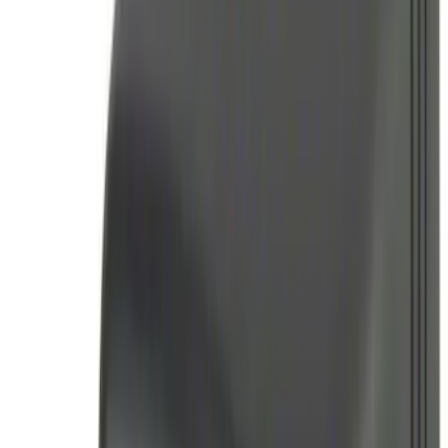
(
2
)
Super Crew
(
2
)
Price
Apply
$0 - $50
(
6
)
$51 - $100
(
11
)
$101 - $200