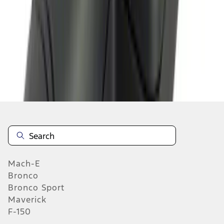
1
2
3
4
5
10
-
18
of
103
results
Mach-E
Bronco
Bronco Sport
Maverick
F-150