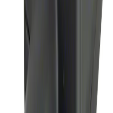
Mustang 2024-2026 Air Design® Air
Curtain Set for Base Model
SKU
:
VPR3Z17626B
Bronco 2024-2026, Illuminated Grille
Letters for Vehicles w/o Camera
SKU
:
VN2DZ8A224A
Bronco 2024-2026, Illuminated Grille
Letters for Vehicles w/Camera