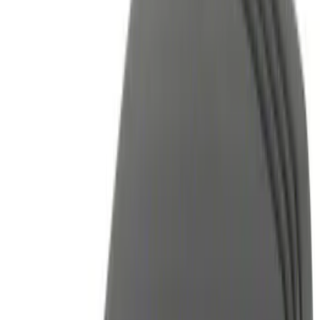
Color
Black
(
34
)
Blue
(
1
)
Red
(
1
)
Brand
Air Design
(
3
)