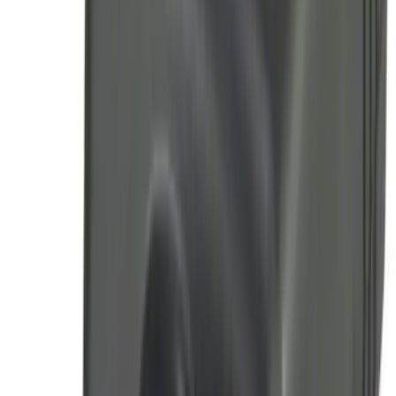
Super Duty 2008-2016 LED Warning
Strobes w/ Up-Fitter Switch
SKU
:
VEC3Z13C788A
Super Duty 2023-2027 Tailgate Light Bar
Assembly, Fits Trucks Equipped with
LED Tail Lights & On Board Scale
SKU
:
VPC3Z13B678B