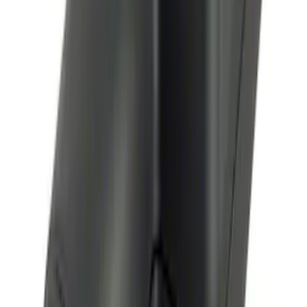
SKU
:
VN2DZ8A224B
Bronco 2025-2026 Keyless Entry
Keypad 4-Door Models
SKU
:
R2DZ7820555AA
Remote Start System Bi-Directional
Antenna Kit
SKU
:
DL3Z15603C