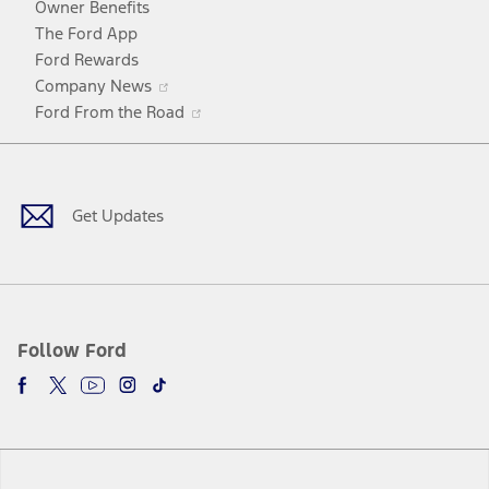
Owner Benefits
The Ford App
Ford Rewards
Opens
Company News
in
Opens
Ford From the Road
a
in
Facebook
X
Youtube
Instagram
TikTok
new
a
window
new
window
Get Updates
Follow Ford