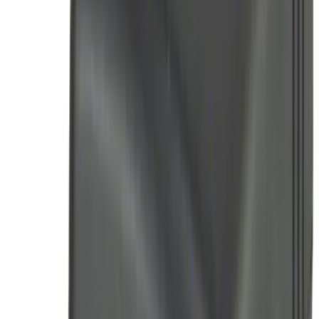
(
15
)
$201 - $500
(
37
)
$501 - Above
(
34
)
Sort
Sort
: Top Sellers
103 results
Electronics
Results
(
103
)
Sort
Sort
: Top Sellers