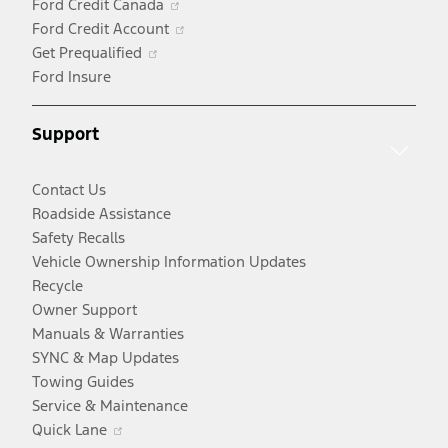
Ford Credit Canada
a
in
Opens
Ford Credit Account
Opens
new
a
in
Get Prequalified
in
window
new
a
Ford Insure
a
window
new
new
window
Support
window
Contact Us
Roadside Assistance
Safety Recalls
Vehicle Ownership Information Updates
Recycle
Owner Support
Manuals & Warranties
SYNC & Map Updates
Towing Guides
Service & Maintenance
Opens
Quick Lane
in