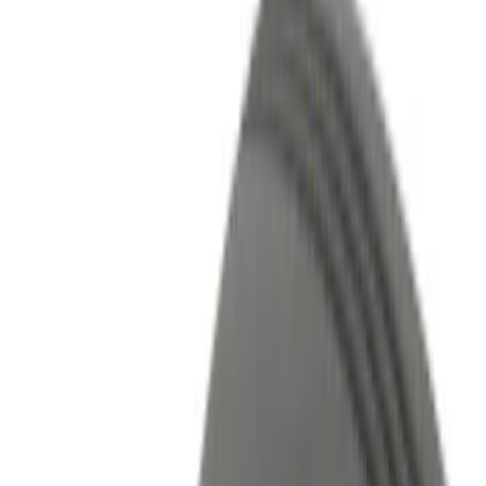
Lamps, Lights and Treatments
Remote Start and Vehicle Security
Parking Assist System
Rear Seat Entertainment
Keyless Entry
Audio
Charging
Performance
Filters
Filter