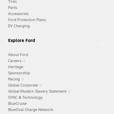
Tires
a
Parts
new
Accessories
window
Ford Protection Plans
EV Charging
Explore Ford
About Ford
Opens
Careers
in
Heritage
a
Sponsorship
Opens
new
Racing
in
window
Opens
Global Corporate
a
in
Opens
Global Modern Slavery Statement
new
a
in
SYNC & Technology
window
new
a
BlueCruise
window
new
BlueOval Charge Network
window