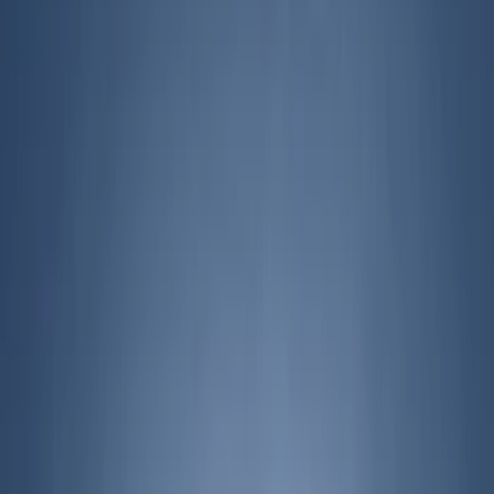
Filters
Filter
Color
Gray
(
43
)
Black
(
24
)
Blue