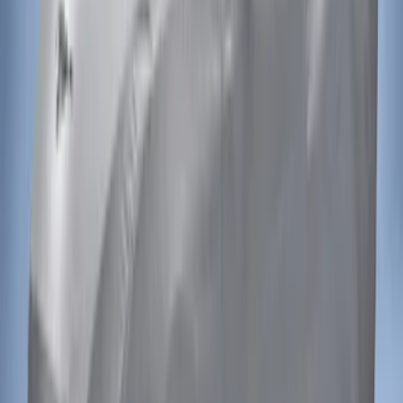
SKU
:
VGL3Z16C900AB
Mustang 2021-2023 Grey & Orange Full
Vehicle Cover for Low Wing Models
SKU
:
VMR3Z19A412D
Mustang 2021-2023 Black & White Full
Vehicle Cover for High Wing Models
SKU
:
VMR3Z19A412G