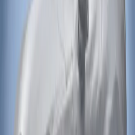
Bronco 2021-2026 Aeroskin® Hood
Protector by Husky Liners® - Smoke
SKU
:
VM2DZ16C900AB
Bronco 2021-2026 Bronco Logo 32-inch
Spare Tire Cover
SKU
:
M2DZ9945026A
F-150 2015-2020 Aeroskin® Hood
Protector, Smoke by Husky Liners®