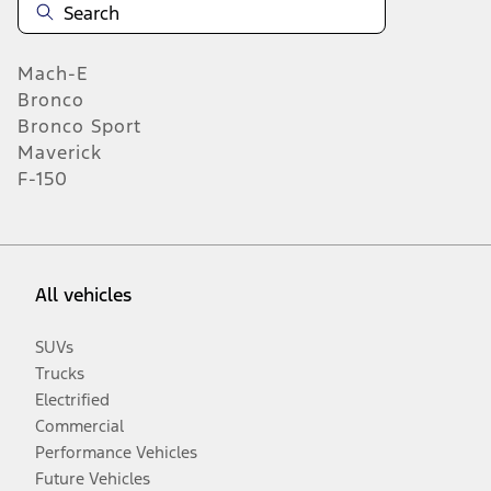
Mach-E
Bronco
Bronco Sport
Maverick
F-150
All vehicles
SUVs
Trucks
Electrified
Commercial
Performance Vehicles
Future Vehicles