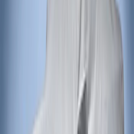
Focus 2015-2018 Rear Bumper
Protector
SKU
:
F1EZ17B807AA
Explorer 2016-2019 Aeroskin® Hood
Protector, Smoke by Husky Liners®
SKU
:
VGB5Z16C900AB