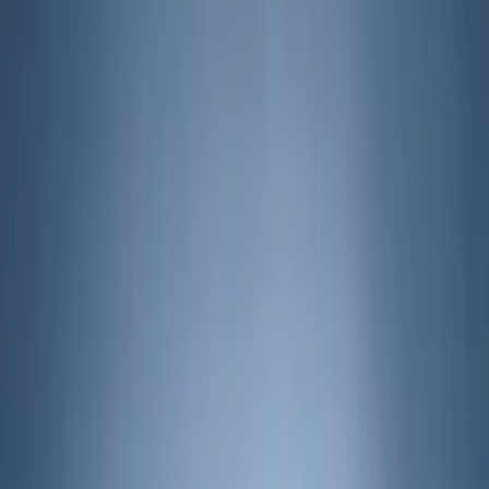
(
2
)
Brand
Air Design
(
9
)
Bestop
(
1
)
Bushwacker
(
1
)
Covercraft
(
2
)
Genuine Ford Accessory
(
40
)