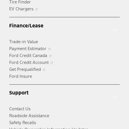
Tire Finder
Opens
EV Chargers
in
a
Finance/Lease
new
window
Trade-in Value
Opens
Payment Estimator
in
Opens
Ford Credit Canada
a
in
Opens
Ford Credit Account
Opens
new
a
in
Get Prequalified
in
window
new
a
Ford Insure
a
window
new
new
window
Support
window
Contact Us
Roadside Assistance
Safety Recalls