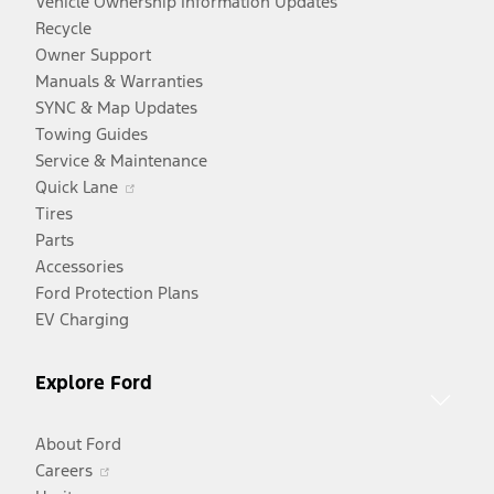
Vehicle Ownership Information Updates
Recycle
Owner Support
Manuals & Warranties
SYNC & Map Updates
Towing Guides
Service & Maintenance
Opens
Quick Lane
in
Tires
a
Parts
new
Accessories
window
Ford Protection Plans
EV Charging
Explore Ford
About Ford
Opens
Careers
in