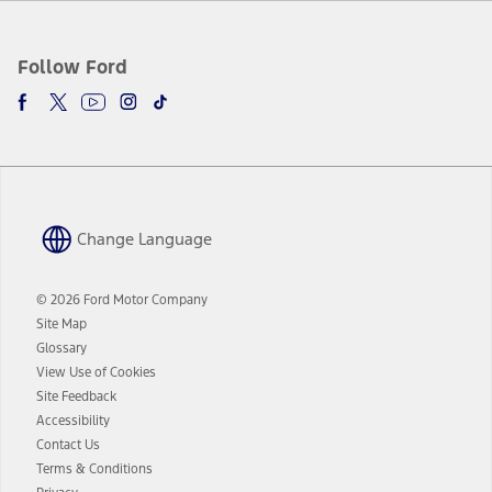
Follow Ford
Change Language
© 2026 Ford Motor Company
Site Map
Glossary
View Use of Cookies
Site Feedback
Accessibility
Contact Us
Terms & Conditions