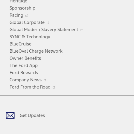
Heritage
a
Sponsorship
Opens
new
Racing
in
window
Opens
Global Corporate
a
in
Opens
Global Modern Slavery Statement
new
a
in
SYNC & Technology
window
new
a
BlueCruise
window
new
BlueOval Charge Network
window
Owner Benefits
The Ford App
Ford Rewards
Opens
Company News
in
Opens
Ford From the Road
a
in
Facebook
X
Youtube
Instagram
TikTok
new
a
window
new
window
Get Updates