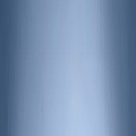
Show More
Cab Type
Super Cab
(
6
)
Regular
(
3
)
Crew
(
2
)
Super Crew
(
2
)