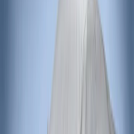
Sort
Sort
: Top Sellers
190 results
Results
(
190
)
Sort
Sort
: Top Sellers
Bronco 2021-2026 4 Door Bronco Horse
Bimini Top Black with Pink
SKU
:
VM2DZ54500W00N