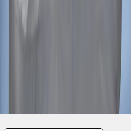
Mustang 2015-2023 Noah Style Coupe
Full Vehicle Cover
SKU
:
VFR3Z19A412B
1
2
3
4
5
1
-
9
of
190
results