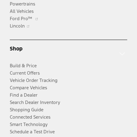
Powertrains
All Vehicles
Opens
Ford Pro™
Opens
in
Lincoln
in
a
a
new
new
window
Shop
window
Build & Price
Current Offers
Vehicle Order Tracking
Compare Vehicles
Find a Dealer
Search Dealer Inventory
Shopping Guide
Connected Services
Smart Technology
Schedule a Test Drive