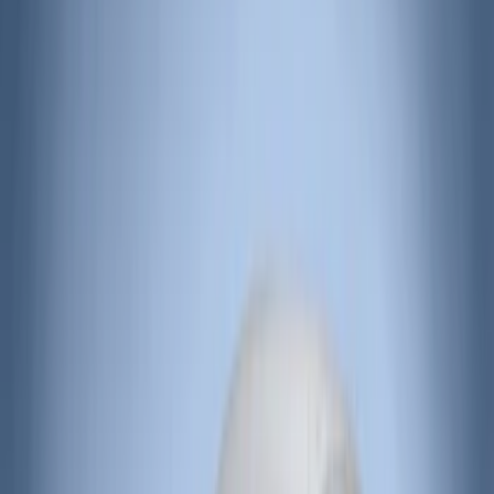
Price
Apply
$51 - $100
(
10
)
$101 - $200
(
83
)
$201 - $500
(
50
)
$501 - Above
(
47
)