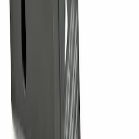
F-150 2009-2014 Trailer Tow Power
Mirrors 2pc Set
SKU
:
DL3Z17696BA
Nautilus 2024-2026 Hands-Free Liftgate
Restoration Kit
SKU
:
R2TZ14B291C