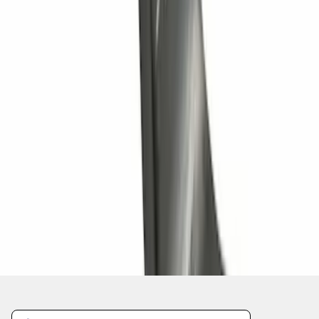
Trailer Hitch Ball Mount 1 1/4" Class II
SKU
:
BL8Z19A282A
1
2
3
4
5
1
-
9
of
90
results