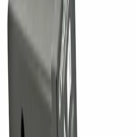
Sort
Sort
: Top Sellers
90 results
Results
(
90
)
Sort
Sort
: Top Sellers
Super Duty 2011-2027 Trailer Hitch
Pintle Mount
SKU
:
BC3Z19A282B