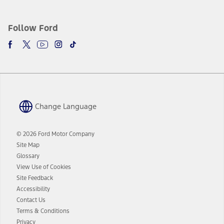
Follow Ford
Change Language
© 2026 Ford Motor Company
Site Map
Glossary
View Use of Cookies
Site Feedback
Accessibility
Contact Us
Terms & Conditions
Privacy