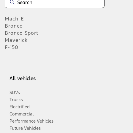
Mach-E
Bronco
Bronco Sport
Maverick
F-150
All vehicles
SUVs
Trucks
Electrified
Commercial
Performance Vehicles
Future Vehicles