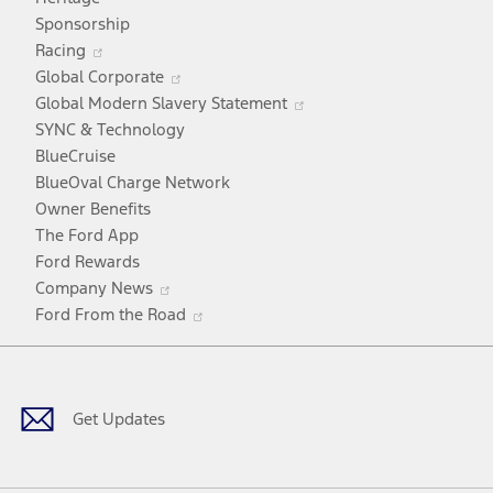
a
Sponsorship
Opens
new
Racing
in
window
Opens
Global Corporate
a
in
Opens
Global Modern Slavery Statement
new
a
in
SYNC & Technology
window
new
a
BlueCruise
window
new
BlueOval Charge Network
window
Owner Benefits
The Ford App
Ford Rewards
Opens
Company News
in
Opens
Ford From the Road
a
in
Facebook
X
Youtube
Instagram
TikTok
new
a
window
new
window
Get Updates