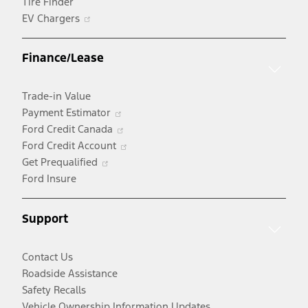
Tire Finder
Opens
EV Chargers
in
a
Finance/Lease
new
window
Trade-in Value
Opens
Payment Estimator
in
Opens
Ford Credit Canada
a
in
Opens
Ford Credit Account
Opens
new
a
in
Get Prequalified
in
window
new
a
Ford Insure
a
window
new
new
window
Support
window
Contact Us
Roadside Assistance
Safety Recalls
Vehicle Ownership Information Updates