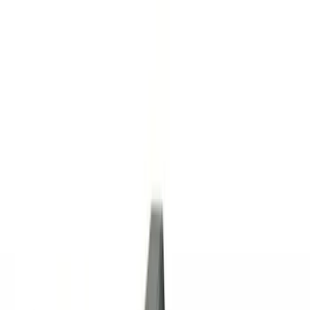
(
2
)
Brand
Curt
(
2
)
Genuine Ford Accessory
(
71
)
Genuine Lincoln Accessory
(
6
)
Lumen
(
2
)
Price