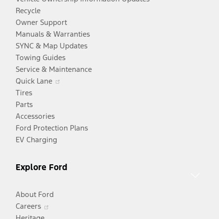
Recycle
Owner Support
Manuals & Warranties
SYNC & Map Updates
Towing Guides
Service & Maintenance
Opens
Quick Lane
in
Tires
a
Parts
new
Accessories
window
Ford Protection Plans
EV Charging
Explore Ford
About Ford
Opens
Careers
in
Heritage