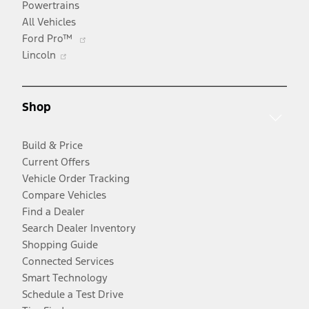
Powertrains
All Vehicles
Opens
Ford Pro™
Opens
in
Lincoln
in
a
a
new
new
window
Shop
window
Build & Price
Current Offers
Vehicle Order Tracking
Compare Vehicles
Find a Dealer
Search Dealer Inventory
Shopping Guide
Connected Services
Smart Technology
Schedule a Test Drive