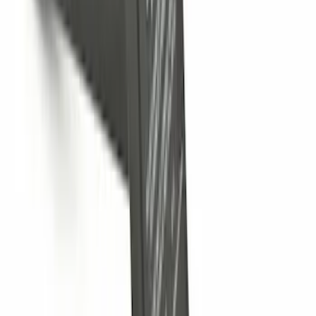
Escape 2023-2026, Trailer Hitch 2"
Receiver, for use w/Escape Base,
Active, Platinum and PHEV
SKU
:
PJ6Z19D520AB
Bronco 2025-2026 Trailer Tow Kit
SKU
:
VS2DZ15A416C
Super Duty 2025-2027 Trailer Brake