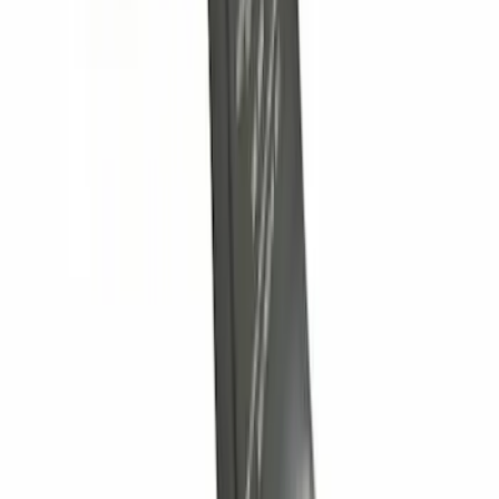
Controller
SKU
:
SC3Z19H332AA
Nautilus 2024-2026 Trailer Hitch
Receiver Only - Base Version
SKU
:
R2TZ19D520B
Super Duty 2012-2016 5th Wheel
Gooseneck Hitch Prep Package
SKU
:
BC3Z5F057A