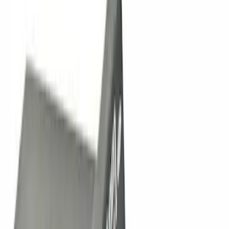
Apply
$0 - $50
(
11
)
$51 - $100
(
5
)
$101 - $200
(
11
)
$201 - $500
(
21
)
$501 - Above
(
42
)