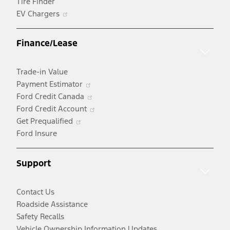
Tire Finder
Opens
EV Chargers
in
a
Finance/Lease
new
window
Trade-in Value
Opens
Payment Estimator
in
Opens
Ford Credit Canada
a
in
Opens
Ford Credit Account
Opens
new
a
in
Get Prequalified
in
window
new
a
Ford Insure
a
window
new
new
window
Support
window
Contact Us
Roadside Assistance
Safety Recalls
Vehicle Ownership Information Updates