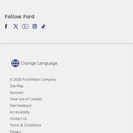
Follow Ford
Change Language
© 2026 Ford Motor Company
Site Map
Glossary
View Use of Cookies
Site Feedback
Accessibility
Contact Us
Terms & Conditions
Privacy