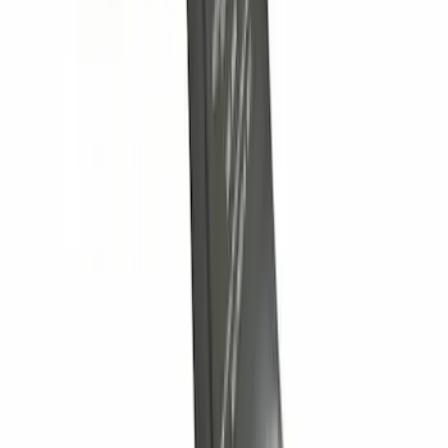
Controller
SKU
:
SC3Z19H332AA
Nautilus 2024-2026 Trailer Hitch
Receiver Only - Base Version
SKU
:
R2TZ19D520B
Super Duty 2012-2016 5th Wheel
Gooseneck Hitch Prep Package
SKU
:
BC3Z5F057A