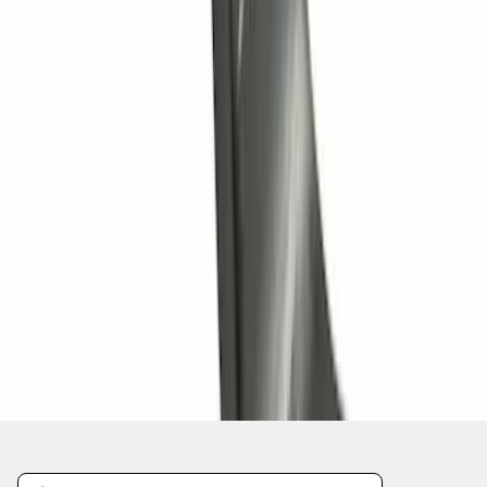
Trailer Hitch Ball Mount 1 1/4" Class II
SKU
:
BL8Z19A282A
1
2
3
4
5
1
-
9
of
90
results