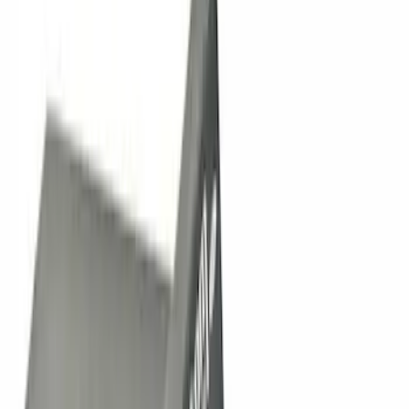
Apply
$0 - $50
(
11
)
$51 - $100
(
5
)
$101 - $200
(
11
)
$201 - $500
(
21
)
$501 - Above
(
42
)