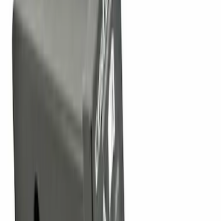
Sort
Sort
: Top Sellers
90 results
Results
(
90
)
Sort
Sort
: Top Sellers
Super Duty 2011-2027 Trailer Hitch
Pintle Mount
SKU
:
BC3Z19A282B