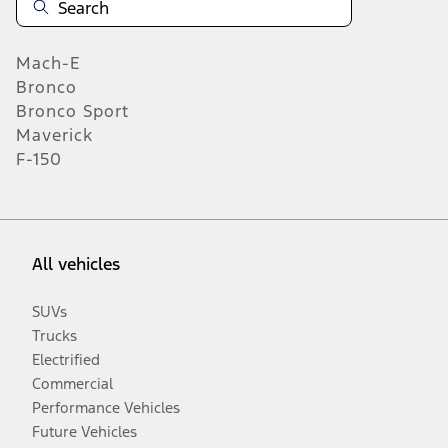
Mach-E
Bronco
Bronco Sport
Maverick
F-150
All vehicles
SUVs
Trucks
Electrified
Commercial
Performance Vehicles
Future Vehicles