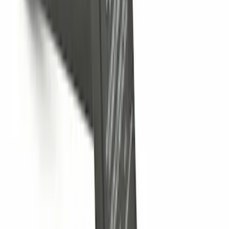
Escape 2023-2026, Trailer Hitch 2"
Receiver, for use w/Escape Base,
Active, Platinum and PHEV
SKU
:
PJ6Z19D520AB
Bronco 2025-2026 Trailer Tow Kit
SKU
:
VS2DZ15A416C
Super Duty 2025-2027 Trailer Brake