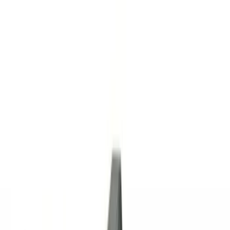
(
2
)
Brand
Curt
(
2
)
Genuine Ford Accessory
(
71
)
Genuine Lincoln Accessory
(
6
)
Lumen
(
2
)
Price