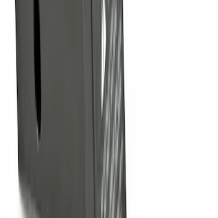
F-150 2009-2014 Trailer Tow Power
Mirrors 2pc Set
SKU
:
DL3Z17696BA
Nautilus 2024-2026 Hands-Free Liftgate
Restoration Kit
SKU
:
R2TZ14B291C