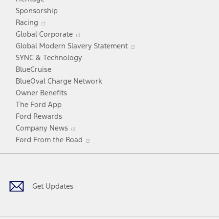
a
Sponsorship
Opens
new
Racing
in
window
Opens
Global Corporate
a
in
Opens
Global Modern Slavery Statement
new
a
in
SYNC & Technology
window
new
a
BlueCruise
window
new
BlueOval Charge Network
window
Owner Benefits
The Ford App
Ford Rewards
Opens
Company News
in
Opens
Ford From the Road
a
in
Facebook
X
Youtube
Instagram
TikTok
new
a
window
new
window
Get Updates