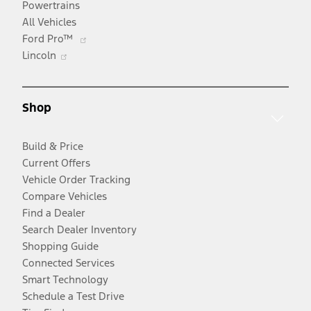
Powertrains
All Vehicles
Opens
Ford Pro™
Opens
in
Lincoln
in
a
a
new
new
window
Shop
window
Build & Price
Current Offers
Vehicle Order Tracking
Compare Vehicles
Find a Dealer
Search Dealer Inventory
Shopping Guide
Connected Services
Smart Technology
Schedule a Test Drive