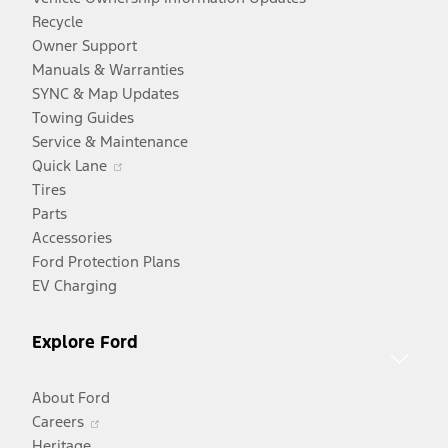
Recycle
Owner Support
Manuals & Warranties
SYNC & Map Updates
Towing Guides
Service & Maintenance
Opens
Quick Lane
in
Tires
a
Parts
new
Accessories
window
Ford Protection Plans
EV Charging
Explore Ford
About Ford
Opens
Careers
in
Heritage