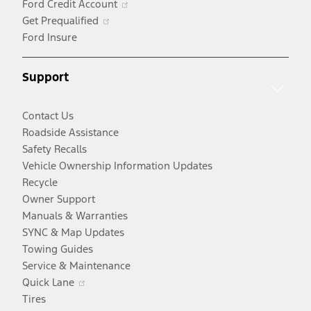
Ford Credit Account
Opens
new
a
in
Get Prequalified
in
window
new
a
Ford Insure
a
window
new
new
window
Support
window
Contact Us
Roadside Assistance
Safety Recalls
Vehicle Ownership Information Updates
Recycle
Owner Support
Manuals & Warranties
SYNC & Map Updates
Towing Guides
Service & Maintenance
Opens
Quick Lane
in
Tires
a