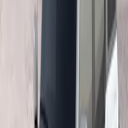
(
2
)
Snowsport
(
2
)
Show More
Price
Apply
$0 - $50
(
1
)
$51 - $100