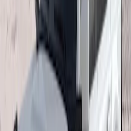
(
5
)
$101 - $200
(
2
)
$201 - $500
(
37
)
$501 - Above
(
63
)
Sort
Sort
: Top Sellers
108 results
Results
(
108
)
Sort