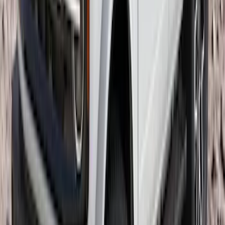
SKU
:
VNB3Z99000C38A
Mustang Mach-E 2021-2026 Thule
Clamp On Cross Bar Kit
SKU
:
VMK9Z7855100A
Bronco 2021-2026 4 Door OE Roof Rack
SKU
:
M2DZ9955100BA