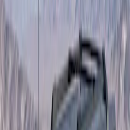
(
2
)
Brand
Curt
(
1
)
Genuine Ford Accessory
(
14
)
Napier
(
1
)
Overland
(
5
)
Putco
(
3
)