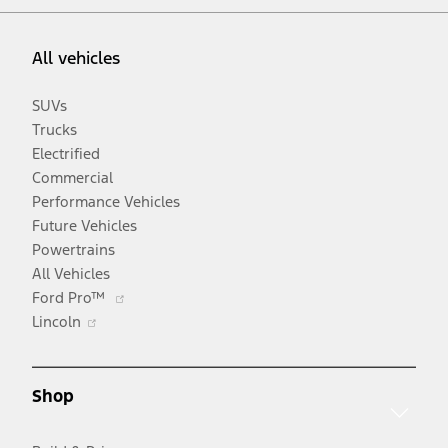
All vehicles
SUVs
Trucks
Electrified
Commercial
Performance Vehicles
Future Vehicles
Powertrains
All Vehicles
Opens
Ford Pro™
Opens
in
Lincoln
in
a
a
new
new
window
Shop
window