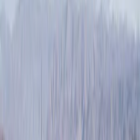
Filters
Filter
Color
Black
(
47
)
Silver
(
4
)
Gray