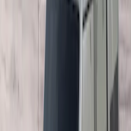
5.5
(
1
)
6.5
(
1
)
Rack Application
Bike
(
7
)
Cargo
(
5
)
Water Sports
(
5
)
Ladder Construction