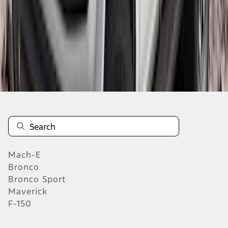
1
2
3
4
5
1
-
9
of
108
results
Mach-E
Bronco
Bronco Sport
Maverick
F-150