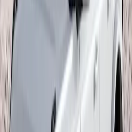
Sort
: Top Sellers
Expedition 2022-2027 Yakima XL Cargo
Platform
SKU
:
VNL1Z7855100A
F-150 2015-2026 Pivot Side Storage Box
RH Passenger Side by RealTruck
Advantage®
SKU
:
VFL3Z17N004E