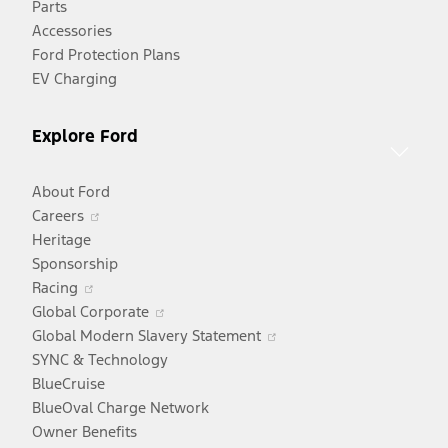
Parts
new
Accessories
window
Ford Protection Plans
EV Charging
Explore Ford
About Ford
Opens
Careers
in
Heritage
a
Sponsorship
Opens
new
Racing
in
window
Opens
Global Corporate
a
in
Opens
Global Modern Slavery Statement
new
a
in
SYNC & Technology
window
new
a
BlueCruise
window
new
BlueOval Charge Network
window
Owner Benefits