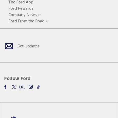
The Ford App
Ford Rewards
Opens
Company News
in
Opens
Ford From the Road
a
in
Facebook
X
Youtube
Instagram
TikTok
new
a
window
new
window
Get Updates
Follow Ford