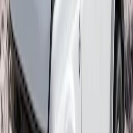
Explorer 2020-2027 Thule HD Crossbar
System
SKU
:
VPL5Z7855100A
Ranger 2019-2026 Sportz Bed Tent for
5.0' Bed
SKU
:
VKB3Z99000C38A