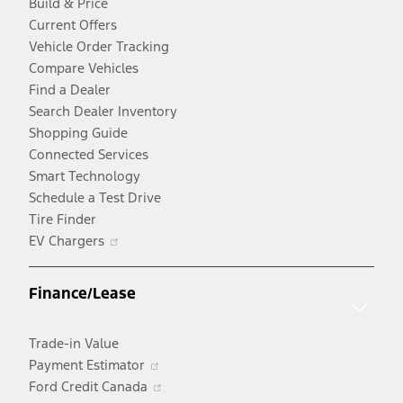
Build & Price
Current Offers
Vehicle Order Tracking
Compare Vehicles
Find a Dealer
Search Dealer Inventory
Shopping Guide
Connected Services
Smart Technology
Schedule a Test Drive
Tire Finder
Opens
EV Chargers
in
a
Finance/Lease
new
window
Trade-in Value
Opens
Payment Estimator
in
Opens
Ford Credit Canada
a
in
Opens