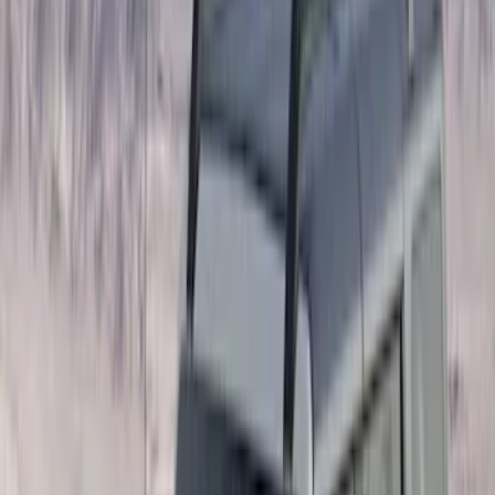
Show More
Cab Type
Crew
(
1
)
Super Cab
(
1
)
Bed Size
5
(
1
)