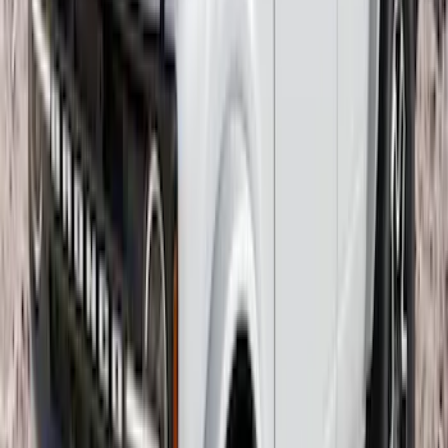
Yakima Hitch Mounted Tilting Bike
Carrier
SKU
:
VR2DZ7855100A
Yakima Rack Mounted Canoe Carrier
SKU
:
VKB3Z7855100D
Overland 270 Degree Driver's Side
Awning