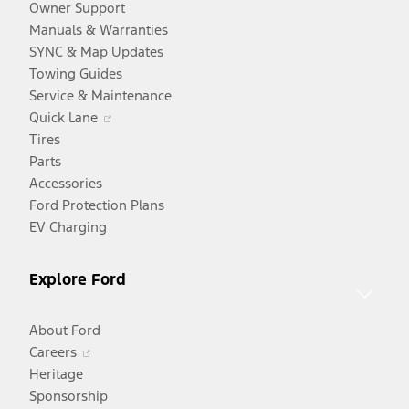
Owner Support
Manuals & Warranties
SYNC & Map Updates
Towing Guides
Service & Maintenance
Opens
Quick Lane
in
Tires
a
Parts
new
Accessories
window
Ford Protection Plans
EV Charging
Explore Ford
About Ford
Opens
Careers
in
Heritage
a
Sponsorship
Opens
new