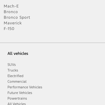
Mach-E
Bronco
Bronco Sport
Maverick
F-150
All vehicles
SUVs
Trucks
Electrified
Commercial
Performance Vehicles
Future Vehicles
Powertrains
All Vehicles