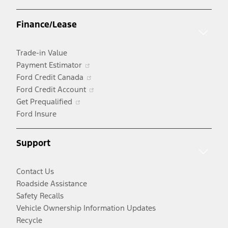
in
a
Finance/Lease
new
window
Trade-in Value
Opens
Payment Estimator
in
Opens
Ford Credit Canada
a
in
Opens
Ford Credit Account
Opens
new
a
in
Get Prequalified
in
window
new
a
Ford Insure
a
window
new
new
window
Support
window
Contact Us
Roadside Assistance
Safety Recalls
Vehicle Ownership Information Updates
Recycle