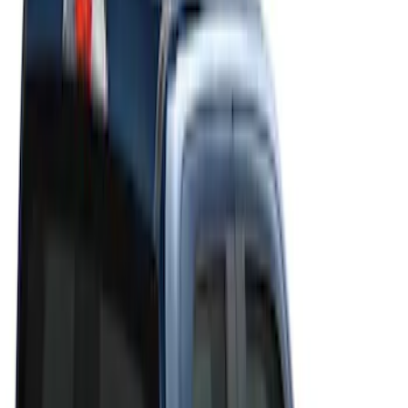
Filters
Filter
Color
Black
(
20
)
Gray
(
19
)
Silver