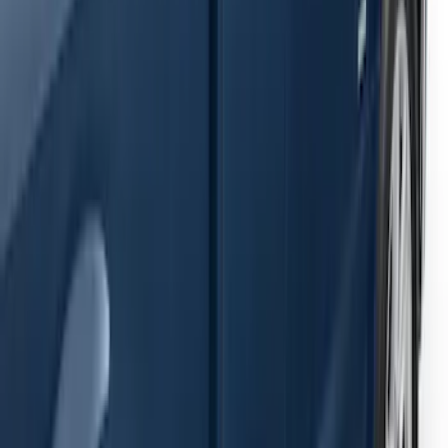
Ranger SuperCab 2019-2023 Black
Painted 5" Angular Step Bars
SKU
:
KB3Z16450AC
F-150 2021-2026 SuperCab Extended
Length Step Bars
SKU
:
ML3Z16450DA