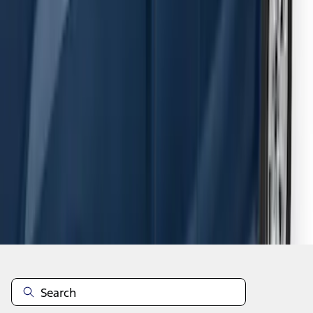
F-150 SuperCab 2015-2026 Black
Aluminum 5" Step Bars
SKU
:
FL3Z16450EB
1
2
3
4
5
1
-
9
of
54
results