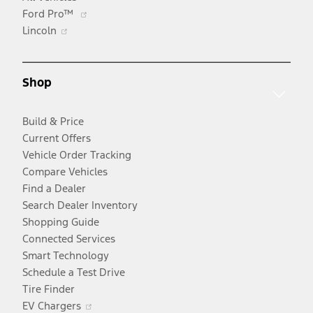
Opens
Ford Pro™
Opens
in
Lincoln
in
a
a
new
new
window
Shop
window
Build & Price
Current Offers
Vehicle Order Tracking
Compare Vehicles
Find a Dealer
Search Dealer Inventory
Shopping Guide
Connected Services
Smart Technology
Schedule a Test Drive
Tire Finder
Opens
EV Chargers