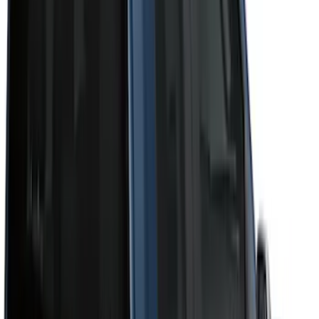
Cab Type
Super Crew
(
11
)
Super Cab
(
10
)
Crew
(
8
)
Regular
(
4
)
Bed Size