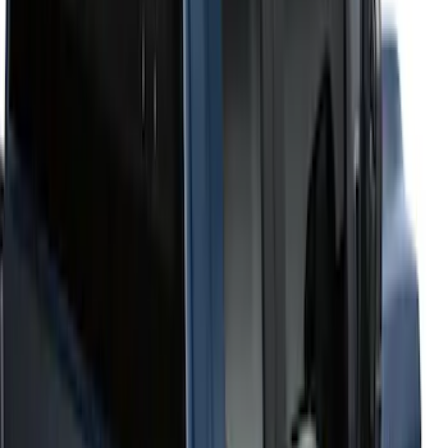
6.75
(
1
)
Price
Apply
$201 - $500
(
2
)
$501 - Above
(
52
)
Sort