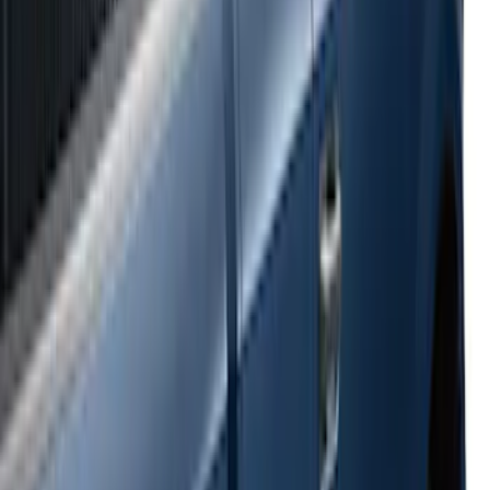
Super Duty 2017-2022 Side-Step -
Boxside by RealTruck Advantage®
SKU
:
VKC3Z17A958B
Ranger 2024-2026 Bed Crossbars by
RealTruck Advantage®
SKU
:
VP1WZ9955106FA
E-Series Van 2007-2015 Black Running
Boards