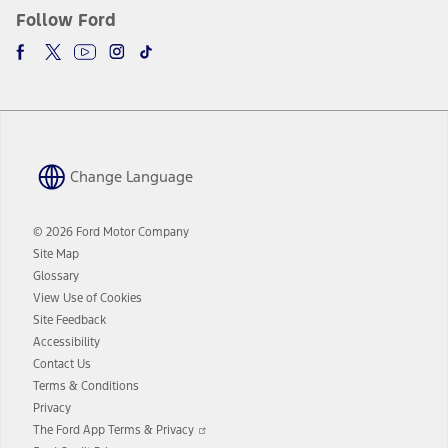
Follow Ford
Change Language
© 2026 Ford Motor Company
Site Map
Glossary
View Use of Cookies
Site Feedback
Accessibility
Contact Us
Terms & Conditions
Privacy
Opens
The Ford App Terms & Privacy
in
Opens