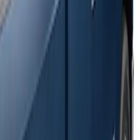
SKU
:
2C2Z16450AAA
F-150 SuperCrew® 2009-2014 Black 5"
Step Bars
SKU
:
9L3Z16450GA
Super Duty SuperCab 2009-2016 Black
5" Step Bars
SKU
:
BC3Z16450CB