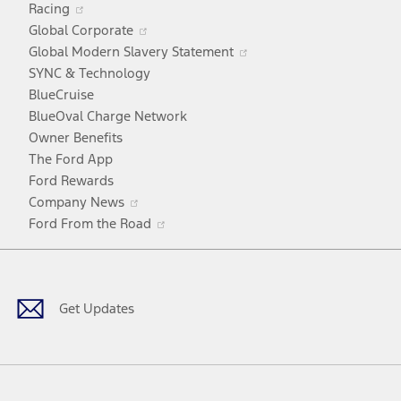
Racing
in
window
Opens
Global Corporate
a
in
Opens
Global Modern Slavery Statement
new
a
in
SYNC & Technology
window
new
a
BlueCruise
window
new
BlueOval Charge Network
window
Owner Benefits
The Ford App
Ford Rewards
Opens
Company News
in
Opens
Ford From the Road
a
in
Facebook
X
Youtube
Instagram
TikTok
new
a
window
new
window
Get Updates