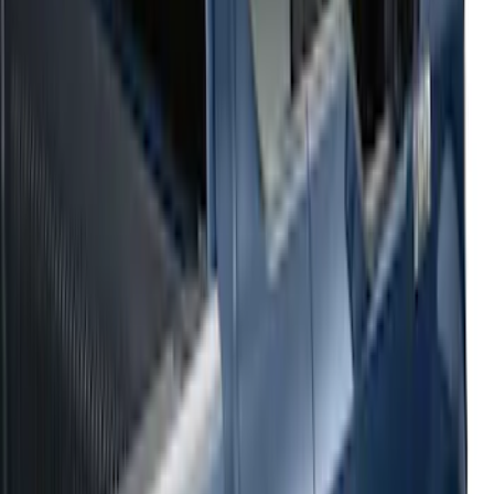
Sort
: Top Sellers
54 results
Results
(
54
)
Sort
Sort
: Top Sellers
2021-2026 F150 SuperCrew 5in
Aluminum Step Bar - Black
SKU
:
TL3Z16450AA