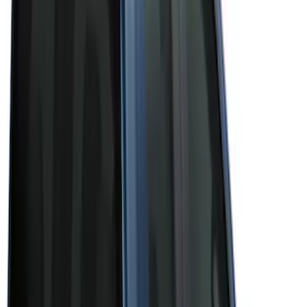
(
3
)
Brand
Bushwacker
(
1
)
Genuine Ford Accessory
(
43
)
Husky Liners
(
1
)
Real Truck Advantage
(
6
)
Truck Hardware
(
3
)