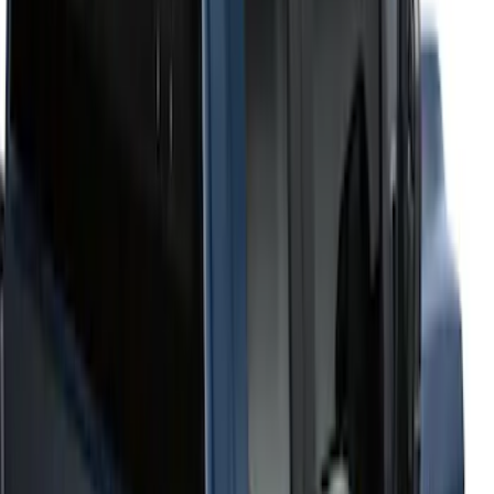
6.75
(
1
)
Price
Apply
$201 - $500
(
2
)
$501 - Above
(
52
)
Sort