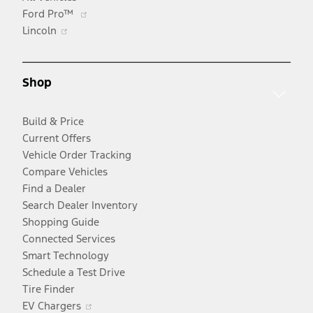
Opens
Ford Pro™
Opens
in
Lincoln
in
a
a
new
new
window
Shop
window
Build & Price
Current Offers
Vehicle Order Tracking
Compare Vehicles
Find a Dealer
Search Dealer Inventory
Shopping Guide
Connected Services
Smart Technology
Schedule a Test Drive
Tire Finder
Opens
EV Chargers