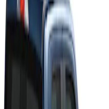
Filters
Filter
Color
Black
(
20
)
Gray
(
19
)
Silver