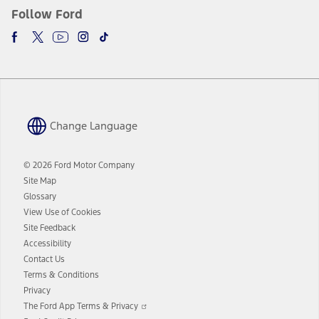
Follow Ford
Change Language
© 2026 Ford Motor Company
Site Map
Glossary
View Use of Cookies
Site Feedback
Accessibility
Contact Us
Terms & Conditions
Privacy
Opens
The Ford App Terms & Privacy
in
Opens