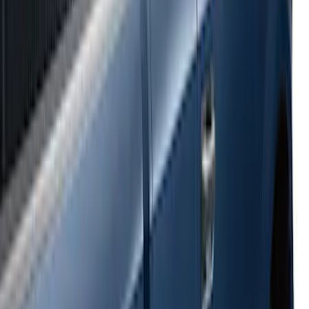
Super Duty 2017-2022 Side-Step -
Boxside by RealTruck Advantage®
SKU
:
VKC3Z17A958B
Ranger 2024-2026 Bed Crossbars by
RealTruck Advantage®
SKU
:
VP1WZ9955106FA
E-Series Van 2007-2015 Black Running
Boards