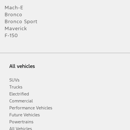
Mach-E
Bronco
Bronco Sport
Maverick
F-150
All vehicles
SUVs
Trucks
Electrified
Commercial
Performance Vehicles
Future Vehicles
Powertrains
All Vehicles