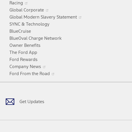
Racing
in
window
Opens
Global Corporate
a
in
Opens
Global Modern Slavery Statement
new
a
in
SYNC & Technology
window
new
a
BlueCruise
window
new
BlueOval Charge Network
window
Owner Benefits
The Ford App
Ford Rewards
Opens
Company News
in
Opens
Ford From the Road
a
in
Facebook
X
Youtube
Instagram
TikTok
new
a
window
new
window
Get Updates