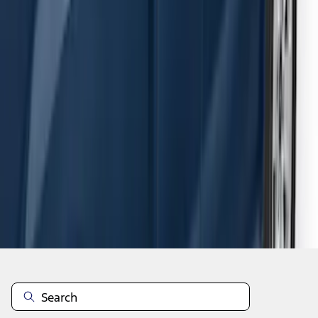
F-150 SuperCab 2015-2026 Black
Aluminum 5" Step Bars
SKU
:
FL3Z16450EB
1
2
3
4
5
1
-
9
of
54
results