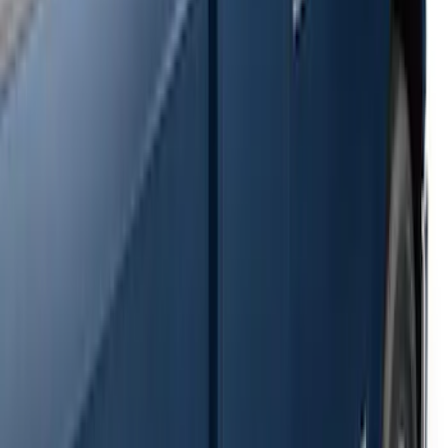
SKU
:
2C2Z16450AAA
F-150 SuperCrew® 2009-2014 Black 5"
Step Bars
SKU
:
9L3Z16450GA
Super Duty SuperCab 2009-2016 Black
5" Step Bars
SKU
:
BC3Z16450CB