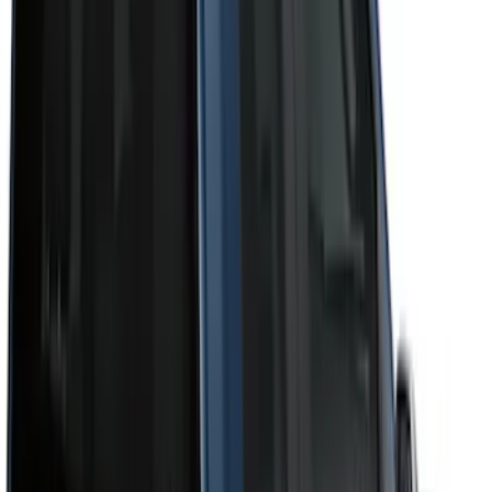
Cab Type
Super Crew
(
11
)
Super Cab
(
10
)
Crew
(
8
)
Regular
(
4
)
Bed Size