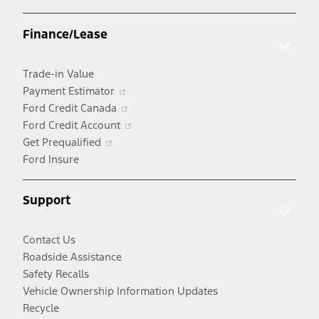
in
a
Finance/Lease
new
window
Trade-in Value
Opens
Payment Estimator
in
Opens
Ford Credit Canada
a
in
Opens
Ford Credit Account
Opens
new
a
in
Get Prequalified
in
window
new
a
Ford Insure
a
window
new
new
window
Support
window
Contact Us
Roadside Assistance
Safety Recalls
Vehicle Ownership Information Updates
Recycle