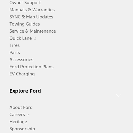
Owner Support
Manuals & Warranties
SYNC & Map Updates
Towing Guides
Service & Maintenance
Opens
Quick Lane
in
Tires
a
Parts
new
Accessories
window
Ford Protection Plans
EV Charging
Explore Ford
About Ford
Opens
Careers
in
Heritage
a
Sponsorship
Opens
new