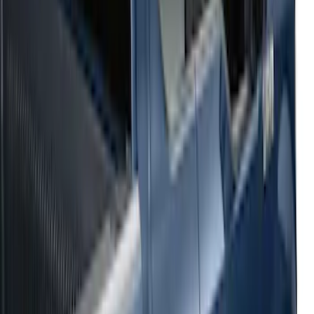
Sort
: Top Sellers
54 results
Results
(
54
)
Sort
Sort
: Top Sellers
2021-2026 F150 SuperCrew 5in
Aluminum Step Bar - Black
SKU
:
TL3Z16450AA