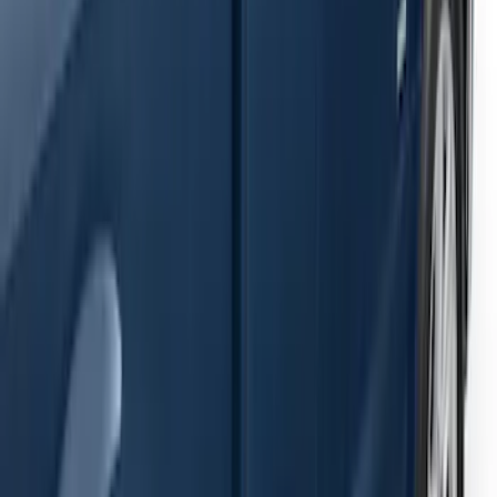
Ranger SuperCab 2019-2023 Black
Painted 5" Angular Step Bars
SKU
:
KB3Z16450AC
F-150 2021-2026 SuperCab Extended
Length Step Bars
SKU
:
ML3Z16450DA