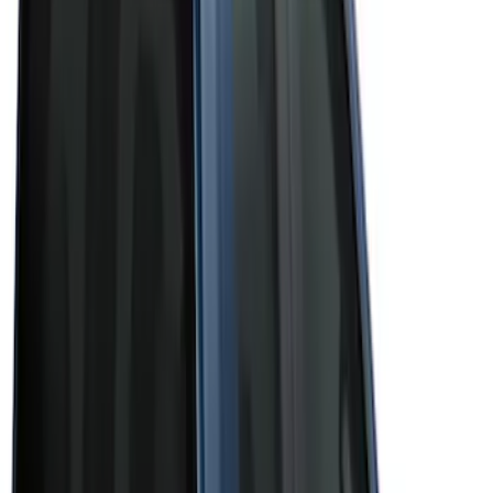
(
3
)
Brand
Bushwacker
(
1
)
Genuine Ford Accessory
(
43
)
Husky Liners
(
1
)
Real Truck Advantage
(
6
)
Truck Hardware
(
3
)