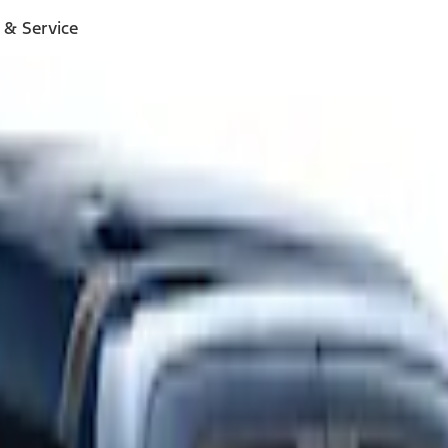
 & Service