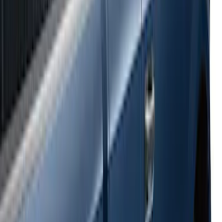
Super Duty 2017-2022 Side-Step -
Boxside by RealTruck Advantage®
SKU
:
VKC3Z17A958B
Ranger 2024-2026 Bed Crossbars by
RealTruck Advantage®
SKU
:
VP1WZ9955106FA
E-Series Van 2007-2015 Black Running
Boards