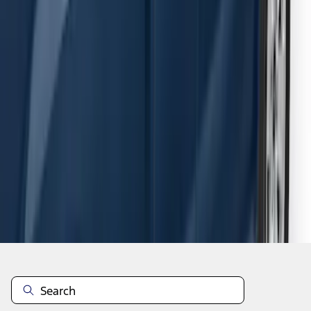
F-150 SuperCab 2015-2026 Black
Aluminum 5" Step Bars
SKU
:
FL3Z16450EB
1
2
3
4
5
1
-
9
of
54
results