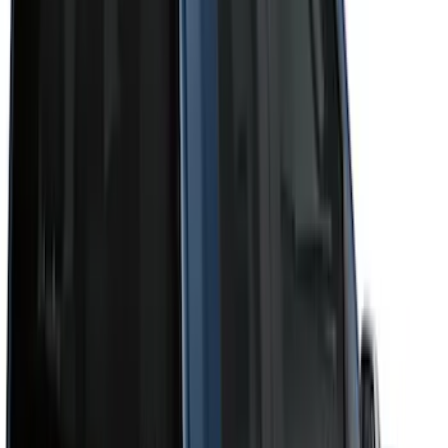
Cab Type
Super Crew
(
11
)
Super Cab
(
10
)
Crew
(
8
)
Regular
(
4
)
Bed Size