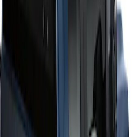
6.75
(
1
)
Price
Apply
$201 - $500
(
2
)
$501 - Above
(
52
)
Sort