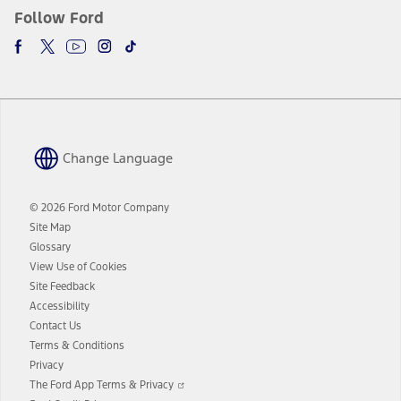
Follow Ford
Change Language
© 2026 Ford Motor Company
Site Map
Glossary
View Use of Cookies
Site Feedback
Accessibility
Contact Us
Terms & Conditions
Privacy
Opens
The Ford App Terms & Privacy
in
Opens