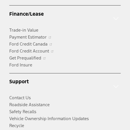
in
a
Finance/Lease
new
window
Trade-in Value
Opens
Payment Estimator
in
Opens
Ford Credit Canada
a
in
Opens
Ford Credit Account
Opens
new
a
in
Get Prequalified
in
window
new
a
Ford Insure
a
window
new
new
window
Support
window
Contact Us
Roadside Assistance
Safety Recalls
Vehicle Ownership Information Updates
Recycle