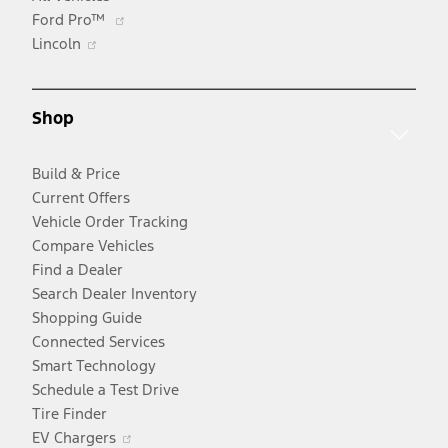
Opens
Ford Pro™
Opens
in
Lincoln
in
a
a
new
new
window
Shop
window
Build & Price
Current Offers
Vehicle Order Tracking
Compare Vehicles
Find a Dealer
Search Dealer Inventory
Shopping Guide
Connected Services
Smart Technology
Schedule a Test Drive
Tire Finder
Opens
EV Chargers