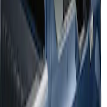
Sort
: Top Sellers
54 results
Results
(
54
)
Sort
Sort
: Top Sellers
2021-2026 F150 SuperCrew 5in
Aluminum Step Bar - Black
SKU
:
TL3Z16450AA