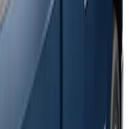
SKU
:
2C2Z16450AAA
F-150 SuperCrew® 2009-2014 Black 5"
Step Bars
SKU
:
9L3Z16450GA
Super Duty SuperCab 2009-2016 Black
5" Step Bars
SKU
:
BC3Z16450CB