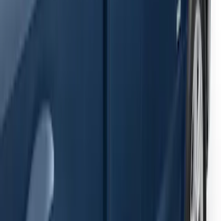
Ranger SuperCab 2019-2023 Black
Painted 5" Angular Step Bars
SKU
:
KB3Z16450AC
F-150 2021-2026 SuperCab Extended
Length Step Bars
SKU
:
ML3Z16450DA