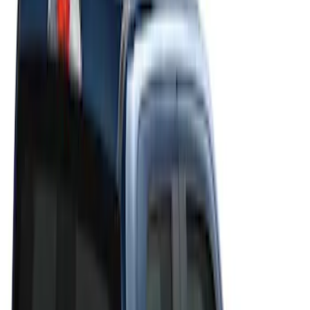
Filters
Filter
Color
Black
(
20
)
Gray
(
19
)
Silver