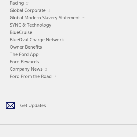
Racing
in
window
Opens
Global Corporate
a
in
Opens
Global Modern Slavery Statement
new
a
in
SYNC & Technology
window
new
a
BlueCruise
window
new
BlueOval Charge Network
window
Owner Benefits
The Ford App
Ford Rewards
Opens
Company News
in
Opens
Ford From the Road
a
in
Facebook
X
Youtube
Instagram
TikTok
new
a
window
new
window
Get Updates