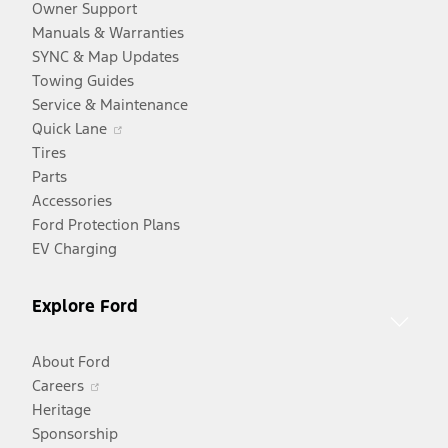
Owner Support
Manuals & Warranties
SYNC & Map Updates
Towing Guides
Service & Maintenance
Opens
Quick Lane
in
Tires
a
Parts
new
Accessories
window
Ford Protection Plans
EV Charging
Explore Ford
About Ford
Opens
Careers
in
Heritage
a
Sponsorship
Opens
new