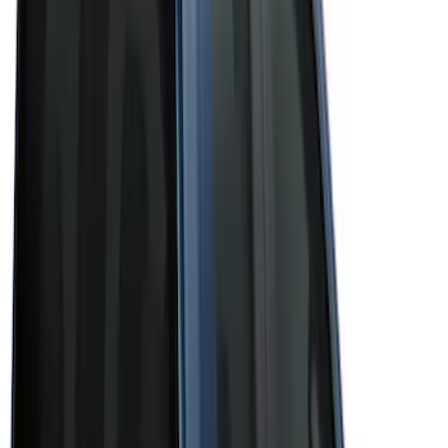
(
3
)
Brand
Bushwacker
(
1
)
Genuine Ford Accessory
(
43
)
Husky Liners
(
1
)
Real Truck Advantage
(
6
)
Truck Hardware
(
3
)