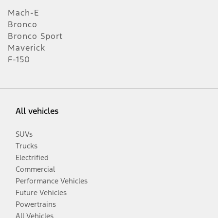
Mach-E
Bronco
Bronco Sport
Maverick
F-150
All vehicles
SUVs
Trucks
Electrified
Commercial
Performance Vehicles
Future Vehicles
Powertrains
All Vehicles