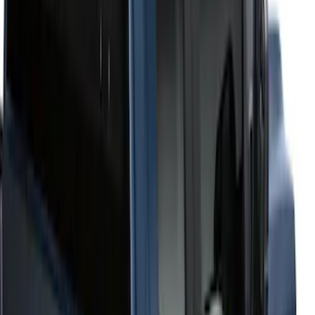
6.75
(
1
)
Price
Apply
$201 - $500
(
2
)
$501 - Above
(
52
)
Sort