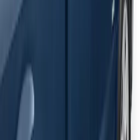
Ranger SuperCab 2019-2023 Black
Painted 5" Angular Step Bars
SKU
:
KB3Z16450AC
F-150 2021-2026 SuperCab Extended
Length Step Bars
SKU
:
ML3Z16450DA