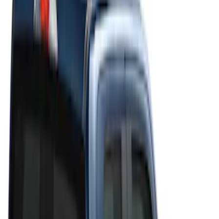
Filters
Filter
Color
Black
(
20
)
Gray
(
19
)
Silver