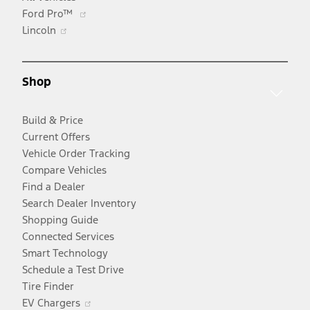
Opens
Ford Pro™
Opens
in
Lincoln
in
a
a
new
new
window
Shop
window
Build & Price
Current Offers
Vehicle Order Tracking
Compare Vehicles
Find a Dealer
Search Dealer Inventory
Shopping Guide
Connected Services
Smart Technology
Schedule a Test Drive
Tire Finder
Opens
EV Chargers