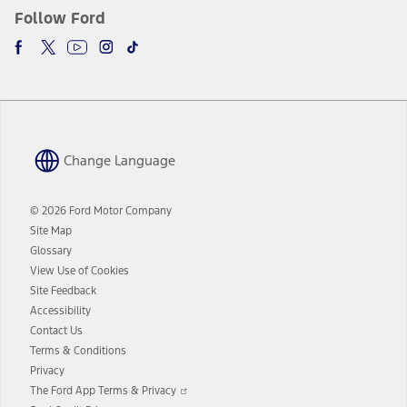
Follow Ford
Change Language
© 2026 Ford Motor Company
Site Map
Glossary
View Use of Cookies
Site Feedback
Accessibility
Contact Us
Terms & Conditions
Privacy
Opens
The Ford App Terms & Privacy
in
Opens