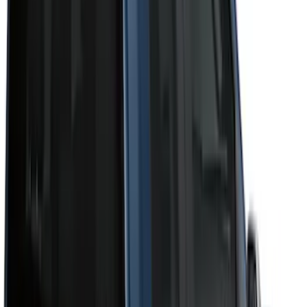
Cab Type
Super Crew
(
11
)
Super Cab
(
10
)
Crew
(
8
)
Regular
(
4
)
Bed Size