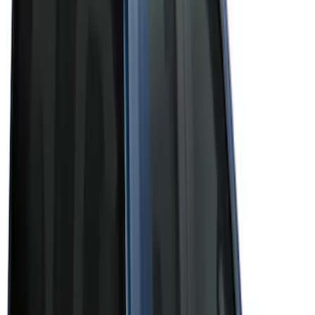
(
3
)
Brand
Bushwacker
(
1
)
Genuine Ford Accessory
(
43
)
Husky Liners
(
1
)
Real Truck Advantage
(
6
)
Truck Hardware
(
3
)