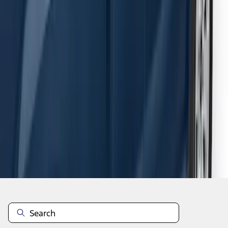
F-150 SuperCab 2015-2026 Black
Aluminum 5" Step Bars
SKU
:
FL3Z16450EB
1
2
3
4
5
1
-
9
of
54
results