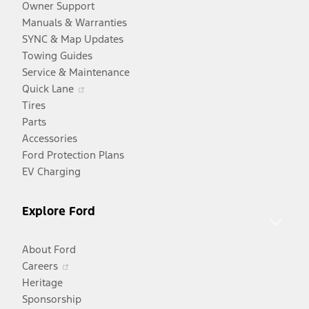
Owner Support
Manuals & Warranties
SYNC & Map Updates
Towing Guides
Service & Maintenance
Opens
Quick Lane
in
Tires
a
Parts
new
Accessories
window
Ford Protection Plans
EV Charging
Explore Ford
About Ford
Opens
Careers
in
Heritage
a
Sponsorship
Opens
new