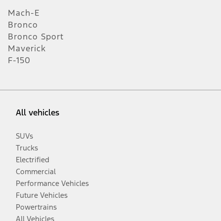
Mach-E
Bronco
Bronco Sport
Maverick
F-150
All vehicles
SUVs
Trucks
Electrified
Commercial
Performance Vehicles
Future Vehicles
Powertrains
All Vehicles