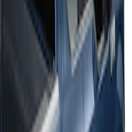
Sort
: Top Sellers
54 results
Results
(
54
)
Sort
Sort
: Top Sellers
2021-2026 F150 SuperCrew 5in
Aluminum Step Bar - Black
SKU
:
TL3Z16450AA