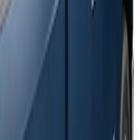
SKU
:
2C2Z16450AAA
F-150 SuperCrew® 2009-2014 Black 5"
Step Bars
SKU
:
9L3Z16450GA
Super Duty SuperCab 2009-2016 Black
5" Step Bars
SKU
:
BC3Z16450CB