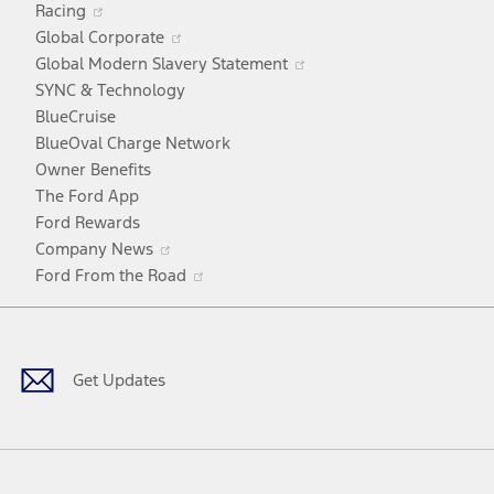
Racing
in
window
Opens
Global Corporate
a
in
Opens
Global Modern Slavery Statement
new
a
in
SYNC & Technology
window
new
a
BlueCruise
window
new
BlueOval Charge Network
window
Owner Benefits
The Ford App
Ford Rewards
Opens
Company News
in
Opens
Ford From the Road
a
in
Facebook
X
Youtube
Instagram
TikTok
new
a
window
new
window
Get Updates