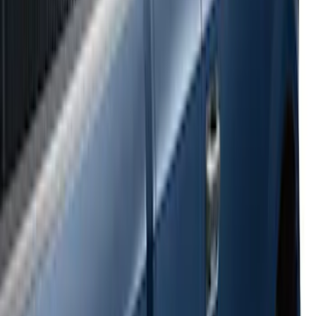
Super Duty 2017-2022 Side-Step -
Boxside by RealTruck Advantage®
SKU
:
VKC3Z17A958B
Ranger 2024-2026 Bed Crossbars by
RealTruck Advantage®
SKU
:
VP1WZ9955106FA
E-Series Van 2007-2015 Black Running
Boards