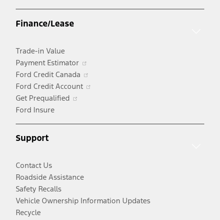
in
a
Finance/Lease
new
window
Trade-in Value
Opens
Payment Estimator
in
Opens
Ford Credit Canada
a
in
Opens
Ford Credit Account
Opens
new
a
in
Get Prequalified
in
window
new
a
Ford Insure
a
window
new
new
window
Support
window
Contact Us
Roadside Assistance
Safety Recalls
Vehicle Ownership Information Updates
Recycle