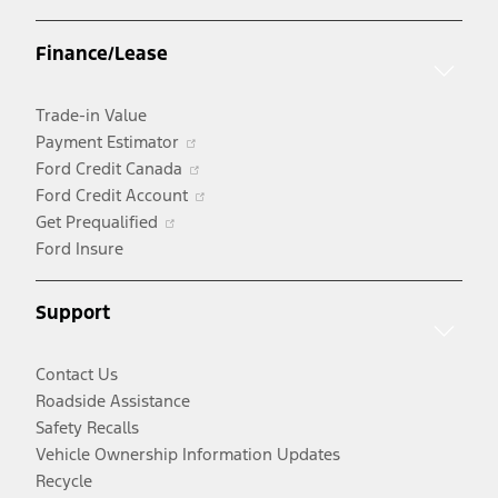
in
a
Finance/Lease
new
window
Trade-in Value
Opens
Payment Estimator
in
Opens
Ford Credit Canada
a
in
Opens
Ford Credit Account
Opens
new
a
in
Get Prequalified
in
window
new
a
Ford Insure
a
window
new
new
window
Support
window
Contact Us
Roadside Assistance
Safety Recalls
Vehicle Ownership Information Updates
Recycle