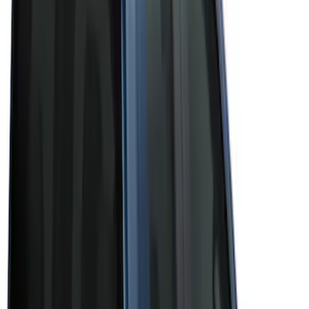
(
3
)
Brand
Bushwacker
(
1
)
Genuine Ford Accessory
(
43
)
Husky Liners
(
1
)
Real Truck Advantage
(
6
)
Truck Hardware
(
3
)