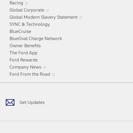
Racing
in
window
Opens
Global Corporate
a
in
Opens
Global Modern Slavery Statement
new
a
in
SYNC & Technology
window
new
a
BlueCruise
window
new
BlueOval Charge Network
window
Owner Benefits
The Ford App
Ford Rewards
Opens
Company News
in
Opens
Ford From the Road
a
in
Facebook
X
Youtube
Instagram
TikTok
new
a
window
new
window
Get Updates