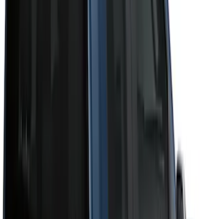
Cab Type
Super Crew
(
11
)
Super Cab
(
10
)
Crew
(
8
)
Regular
(
4
)
Bed Size