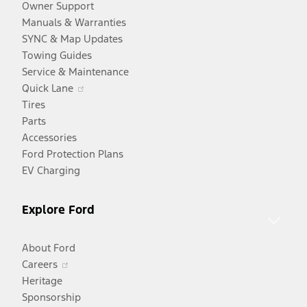
Owner Support
Manuals & Warranties
SYNC & Map Updates
Towing Guides
Service & Maintenance
Opens
Quick Lane
in
Tires
a
Parts
new
Accessories
window
Ford Protection Plans
EV Charging
Explore Ford
About Ford
Opens
Careers
in
Heritage
a
Sponsorship
Opens
new