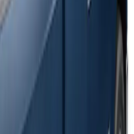
SKU
:
2C2Z16450AAA
F-150 SuperCrew® 2009-2014 Black 5"
Step Bars
SKU
:
9L3Z16450GA
Super Duty SuperCab 2009-2016 Black
5" Step Bars
SKU
:
BC3Z16450CB