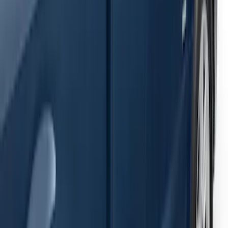
Ranger SuperCab 2019-2023 Black
Painted 5" Angular Step Bars
SKU
:
KB3Z16450AC
F-150 2021-2026 SuperCab Extended
Length Step Bars
SKU
:
ML3Z16450DA