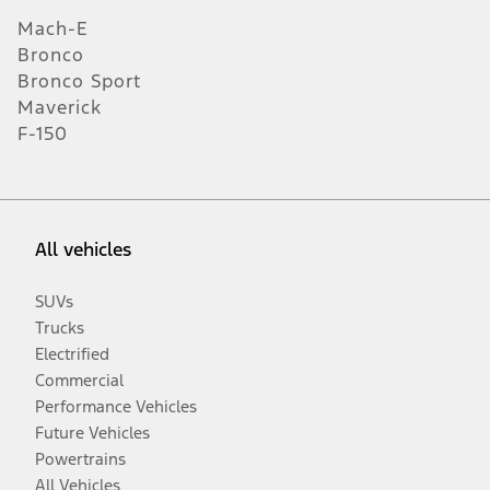
Mach-E
Bronco
Bronco Sport
Maverick
F-150
All vehicles
SUVs
Trucks
Electrified
Commercial
Performance Vehicles
Future Vehicles
Powertrains
All Vehicles