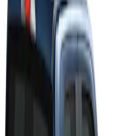
Filters
Filter
Color
Black
(
20
)
Gray
(
19
)
Silver