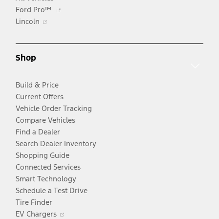
Opens
Ford Pro™
Opens
in
Lincoln
in
a
a
new
new
window
Shop
window
Build & Price
Current Offers
Vehicle Order Tracking
Compare Vehicles
Find a Dealer
Search Dealer Inventory
Shopping Guide
Connected Services
Smart Technology
Schedule a Test Drive
Tire Finder
Opens
EV Chargers