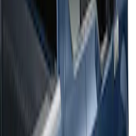
Sort
: Top Sellers
54 results
Results
(
54
)
Sort
Sort
: Top Sellers
2021-2026 F150 SuperCrew 5in
Aluminum Step Bar - Black
SKU
:
TL3Z16450AA