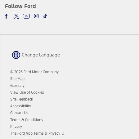
Follow Ford
Change Language
© 2026 Ford Motor Company
Site Map
Glossary
View Use of Cookies
Site Feedback
Accessibility
Contact Us
Terms & Conditions
Privacy
Opens
The Ford App Terms & Privacy
in
Opens