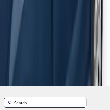
F-150 SuperCab 2015-2026 Black
Aluminum 5" Step Bars
SKU
:
FL3Z16450EB
1
2
3
4
5
1
-
9
of
54
results