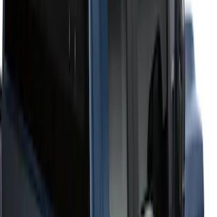
6.75
(
1
)
Price
Apply
$201 - $500
(
2
)
$501 - Above
(
52
)
Sort