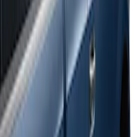
Super Duty 2017-2022 Side-Step -
Boxside by RealTruck Advantage®
SKU
:
VKC3Z17A958B
Ranger 2024-2026 Bed Crossbars by
RealTruck Advantage®
SKU
:
VP1WZ9955106FA
E-Series Van 2007-2015 Black Running
Boards